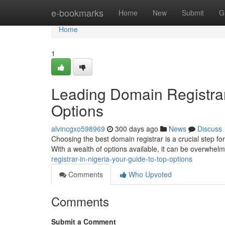
Home
e-bookmarks
Home
New
Submit
G
Home
1
Leading Domain Registrar 
Options
alvincgxo598969
300 days ago
News
Discuss
Choosing the best domain registrar is a crucial step for
With a wealth of options available, it can be overwhe
registrar-in-nigeria-your-guide-to-top-options
Comments
Who Upvoted
Comments
Submit a Comment