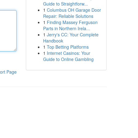
Guide to Straightforw...
1
Columbus OH Garage Door
Repair: Reliable Solutions
1
Finding Massey Ferguson
Parts in Northern Irela...
1
Jerry's CC: Your Complete
Handbook
1
Top Betting Platforms
1
Internet Casinos: Your
Guide to Online Gambling
ort Page