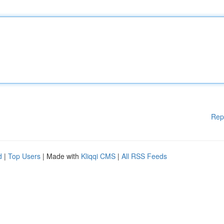
Rep
d
|
Top Users
| Made with
Kliqqi CMS
|
All RSS Feeds