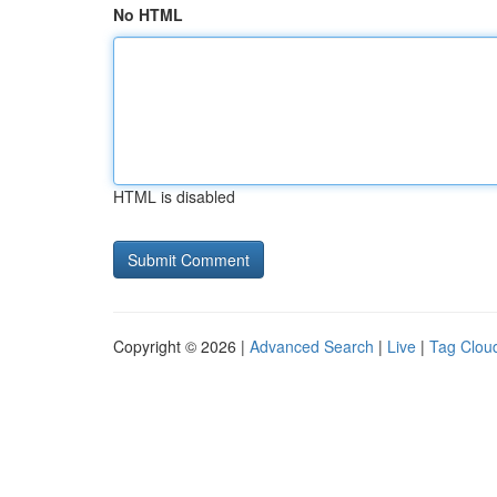
No HTML
HTML is disabled
Copyright © 2026 |
Advanced Search
|
Live
|
Tag Clou