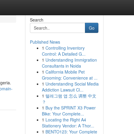
Search
Go
Published News
1
Controlling Inventory
Control: A Detailed G...
1
Understanding Immigration
Consultants in Noida
1
California Mobile Pet
Grooming: Convenience at ...
igeria.
1
Understanding Social Media
domain-
Addiction Lawsuit Cl...
1
텔레그램 앱 怎么 调整 中文
？
1
Buy the SPRINT X3 Power
Bike: Your Complete...
1
Locating the Right A4
Stationery Vendor: A Thor...
1
BENTO123: Your Complete