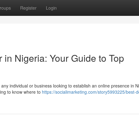
roups
Register
Login
in Nigeria: Your Guide to Top
 any individual or business looking to establish an online presence in N
lming to know where to
https://socialimarketing.com/story5993225/best-