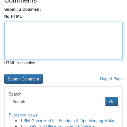
Submit a Comment
No HTML
HTML is disabled
Report Page
Search
Go
Published News
1
Slot Gacor Hari Ini: Panduan & Tips Menang Maks...
1
Dubai's Top Office Equipment Providers : ...