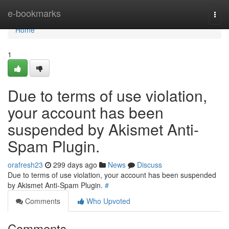
Home
e-bookmarks
Togg
navi
Home
1
Due to terms of use violation,
your account has been
suspended by Akismet Anti-
Spam Plugin.
orafresh23
299 days ago
News
Discuss
Due to terms of use violation, your account has been suspended
by Akismet Anti-Spam Plugin.
#
Comments
Who Upvoted
Comments