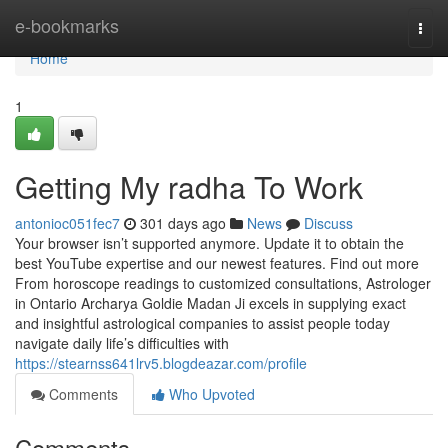
Home
e-bookmarks
Togg
navi
Home
1
Getting My radha To Work
antonioc051fec7
301 days ago
News
Discuss
Your browser isn’t supported anymore. Update it to obtain the
best YouTube expertise and our newest features. Find out more
From horoscope readings to customized consultations, Astrologer
in Ontario Archarya Goldie Madan Ji excels in supplying exact
and insightful astrological companies to assist people today
navigate daily life’s difficulties with
https://stearnss641lrv5.blogdeazar.com/profile
Comments
Who Upvoted
Comments