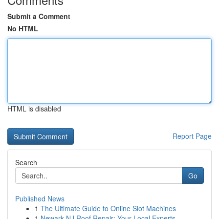
Submit a Comment
No HTML
HTML is disabled
Report Page
Search
Go
Published News
1
The Ultimate Guide to Online Slot Machines
1
Newark NJ Roof Repair: Your Local Experts