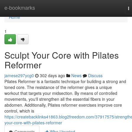
Home
e-bookmarks
T
na
Home
1
Sculpt Your Core with Pilates
Reformer
jamese297ycg0
302 days ago
News
Discuss
Pilates Reformer is a fantastic technique for building a strong and
toned core. The resistance of the reformer gives a unique
workout that targets your midsection. By means of controlled
movements, you'll strengthen all the essential fibers in your
abdomen. Additionally, Pilates reformer exercises improve core
control, which is
https://createbacklinks41863.blog2freedom.com/37917575/strength
your-core-with-pilates-reformer
Comments
Who Upvoted