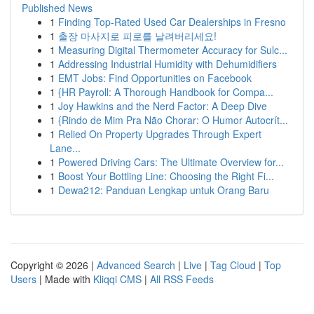
Published News
1
Finding Top-Rated Used Car Dealerships in Fresno
1
출장 마사지로 피로를 날려버리세요!
1
Measuring Digital Thermometer Accuracy for Sulc...
1
Addressing Industrial Humidity with Dehumidifiers
1
EMT Jobs: Find Opportunities on Facebook
1
{HR Payroll: A Thorough Handbook for Compa...
1
Joy Hawkins and the Nerd Factor: A Deep Dive
1
{Rindo de Mim Pra Não Chorar: O Humor Autocrít...
1
Relied On Property Upgrades Through Expert
Lane...
1
Powered Driving Cars: The Ultimate Overview for...
1
Boost Your Bottling Line: Choosing the Right Fi...
1
Dewa212: Panduan Lengkap untuk Orang Baru
Copyright © 2026 |
Advanced Search
|
Live
|
Tag Cloud
|
Top
Users
| Made with
Kliqqi CMS
|
All RSS Feeds