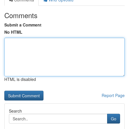
Comments
Submit a Comment
No HTML
HTML is disabled
Report Page
Search
Go