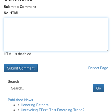
Submit a Comment
No HTML
HTML is disabled
Report Page
Search
Go
Published News
1
Honoring Fathers
1
Unraveling EE88: This Emerging Trend?