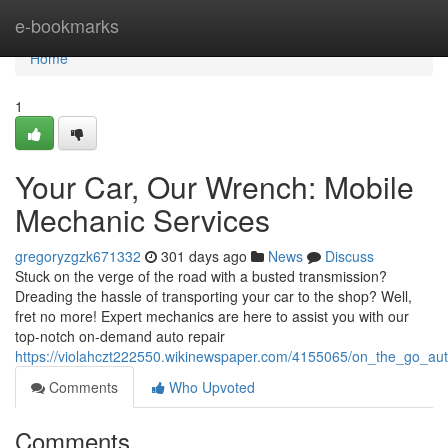
Home
e-bookmarks
Home
1
Your Car, Our Wrench: Mobile
Mechanic Services
gregoryzgzk671332
301 days ago
News
Discuss
Stuck on the verge of the road with a busted transmission?
Dreading the hassle of transporting your car to the shop? Well,
fret no more! Expert mechanics are here to assist you with our
top-notch on-demand auto repair
https://violahczt222550.wikinewspaper.com/4155065/on_the_go_aut
Comments
Who Upvoted
Comments