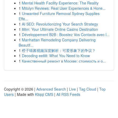
1
Mental Health Facility Experience: The Reality
1
Mitolyn Reviews: Real User Experiences & Hone...
1
Unwanted Furniture Removal Sydney Supplies
Effe...
1
AI SEO: Revolutionizing Your Search Strategy
1
88m: Your Ultimate Online Casino Destination
1
Développement B2B : Boostez Vos Contacts avec l...
1
Manhattan Remodeling Company Delivering
Beautif...
1
橙子喵酱视频深度解析：可爱形象下的争议？
1
Decoding ee88: What You Need to Know
1
Качественный ремонт в Москве: стоимость и о...
Copyright © 2026 |
Advanced Search
|
Live
|
Tag Cloud
|
Top
Users
| Made with
Kliqqi CMS
|
All RSS Feeds