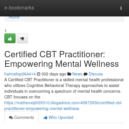
Home
e-bookmarks
Togg
navi
Home
1
Certified CBT Practitioner:
Empowering Mental Wellness
haimaltxp064414
302 days ago
News
Discuss
A Certified CBT Practitioner is a skilled mental health professional
who utilizes Cognitive Behavioral Therapy approaches to assist
individuals in overcoming a spectrum of mental health concerns.
CBT focuses on the
https://mathevxqt035310.blogadvize.com/45872936/certified-cbt-
practitioner-empowering-mental-wellness
Comments
Who Upvoted