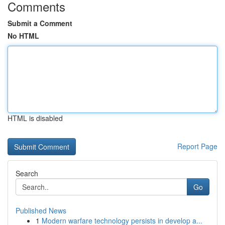
Comments
Submit a Comment
No HTML
HTML is disabled
Report Page
Search
Go
Published News
1
Modern warfare technology persists in develop a...