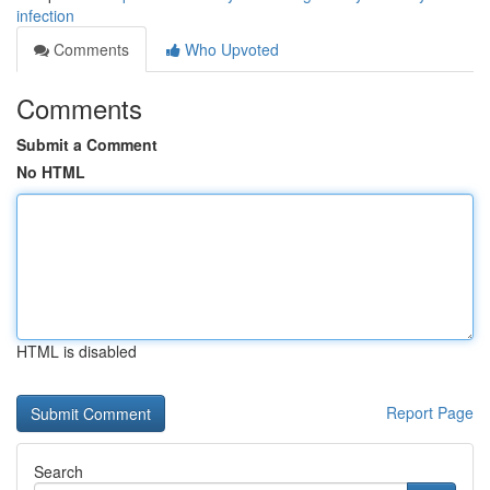
infection
Comments
Who Upvoted
Comments
Submit a Comment
No HTML
HTML is disabled
Report Page
Search