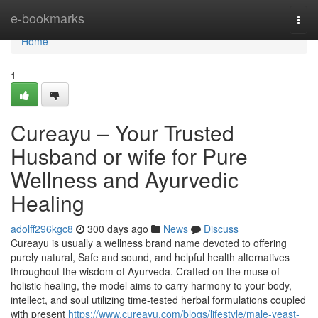
Home
e-bookmarks
Togg
navi
Home
1
Cureayu – Your Trusted
Husband or wife for Pure
Wellness and Ayurvedic
Healing
adolff296kgc8
300 days ago
News
Discuss
Cureayu is usually a wellness brand name devoted to offering
purely natural, Safe and sound, and helpful health alternatives
throughout the wisdom of Ayurveda. Crafted on the muse of
holistic healing, the model aims to carry harmony to your body,
intellect, and soul utilizing time-tested herbal formulations coupled
with present
https://www.cureayu.com/blogs/lifestyle/male-yeast-