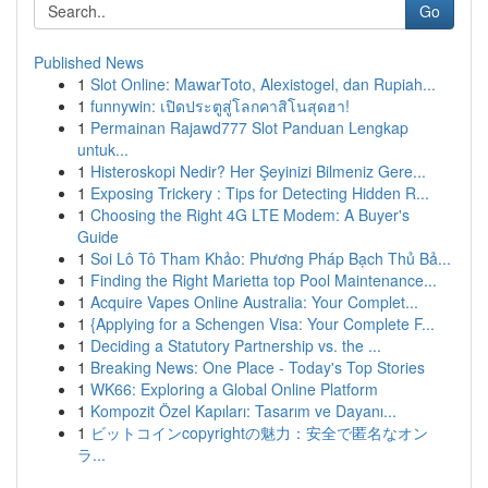
Go
Published News
1
Slot Online: MawarToto, Alexistogel, dan Rupiah...
1
funnywin: เปิดประตูสู่โลกคาสิโนสุดฮา!
1
Permainan Rajawd777 Slot Panduan Lengkap
untuk...
1
Histeroskopi Nedir? Her Şeyinizi Bilmeniz Gere...
1
Exposing Trickery : Tips for Detecting Hidden R...
1
Choosing the Right 4G LTE Modem: A Buyer's
Guide
1
Soi Lô Tô Tham Khảo: Phương Pháp Bạch Thủ Bả...
1
Finding the Right Marietta top Pool Maintenance...
1
Acquire Vapes Online Australia: Your Complet...
1
{Applying for a Schengen Visa: Your Complete F...
1
Deciding a Statutory Partnership vs. the ...
1
Breaking News: One Place - Today's Top Stories
1
WK66: Exploring a Global Online Platform
1
Kompozit Özel Kapıları: Tasarım ve Dayanı...
1
ビットコインcopyrightの魅力：安全で匿名なオン
ラ...