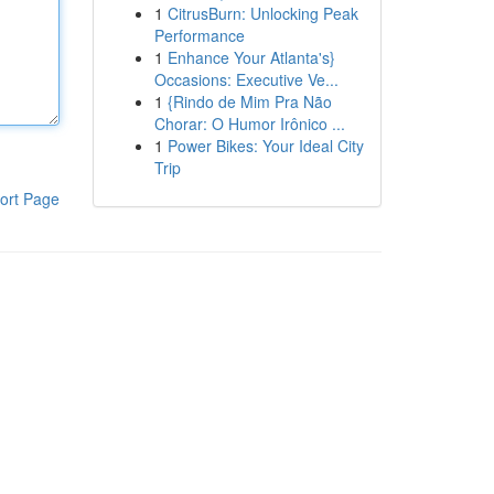
1
CitrusBurn: Unlocking Peak
Performance
1
Enhance Your Atlanta's}
Occasions: Executive Ve...
1
{Rindo de Mim Pra Não
Chorar: O Humor Irônico ...
1
Power Bikes: Your Ideal City
Trip
ort Page