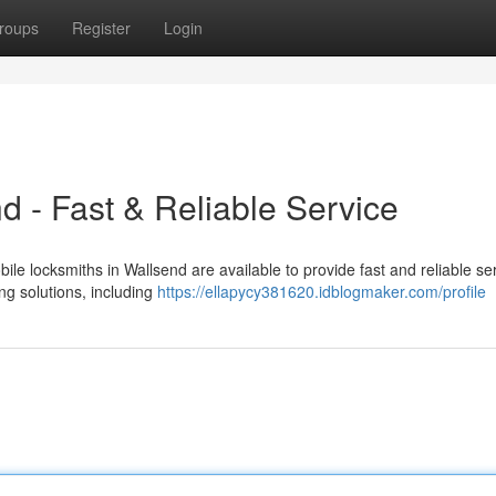
roups
Register
Login
d - Fast & Reliable Service
ile locksmiths in Wallsend are available to provide fast and reliable ser
ng solutions, including
https://ellapycy381620.idblogmaker.com/profile