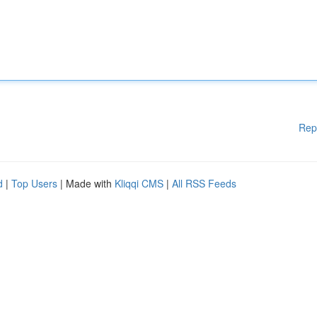
Rep
d
|
Top Users
| Made with
Kliqqi CMS
|
All RSS Feeds