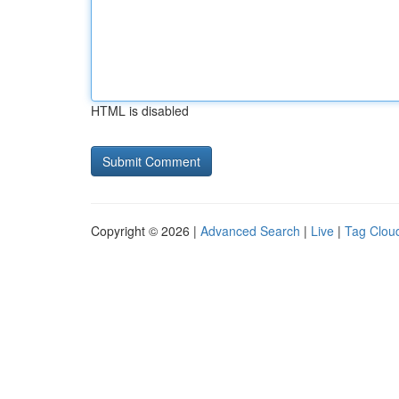
HTML is disabled
Copyright © 2026 |
Advanced Search
|
Live
|
Tag Clou