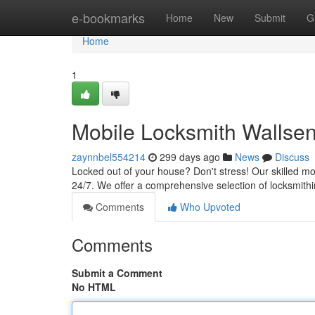
Home
e-bookmarks
Home
New
Submit
G
Home
1
Mobile Locksmith Wallsen
zaynnbel554214
299 days ago
News
Discuss
Locked out of your house? Don't stress! Our skilled mob
24/7. We offer a comprehensive selection of locksmithi
Comments
Who Upvoted
Comments
Submit a Comment
No HTML