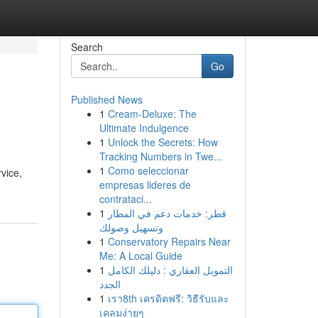
Search
Go
Published News
1
Cream-Deluxe: The
Ultimate Indulgence
1
Unlock the Secrets: How
Tracking Numbers in Twe...
1
Como seleccionar
vice,
empresas lideres de
contrataci...
1
قطر: خدمات دعم في المطار
وتسهيل وصولك
1
Conservatory Repairs Near
Me: A Local Guide
1
التمويل العقاري : دليلك الكامل
الجدد
1
เรา8th เครดิตฟรี: วิธีรับและ
เคลมง่ายๆ