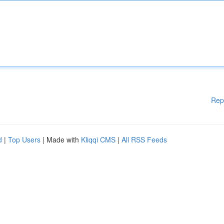
Rep
d
|
Top Users
| Made with
Kliqqi CMS
|
All RSS Feeds