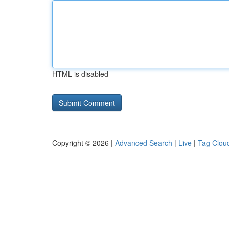
HTML is disabled
Copyright © 2026 |
Advanced Search
|
Live
|
Tag Clou