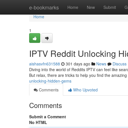
Home
e-bookmarks
Home
New
Submit
G
Home
1
IPTV Reddit Unlocking 
aishasvfn631588
301 days ago
News
Discuss
Diving into the world of Reddits IPTV can feel like searc
But relax, there are tricks to help you find the amazin
unlocking-hidden-gems
Comments
Who Upvoted
Comments
Submit a Comment
No HTML