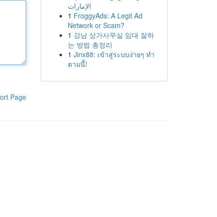
الإمارات
1
FroggyAds: A Legit Ad
Network or Scam?
1
강남 상가사무실 임대 잘하
는 방법 총정리
1
Jinx88: เข้าสู่ระบบง่ายๆ ทำ
ตามนี้!
ort Page