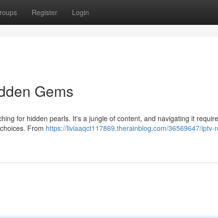
roups
Register
Login
Hidden Gems
hing for hidden pearls. It's a jungle of content, and navigating it requir
g choices. From
https://liviaaqct117869.therainblog.com/36569647/iptv-r