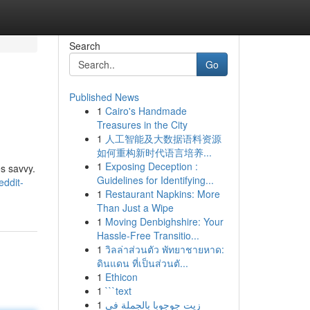
Search
Go
Published News
1
Cairo's Handmade
Treasures in the City
1
人工智能及大数据语料资源
如何重构新时代语言培养...
1
Exposing Deception :
es savvy.
Guidelines for Identifying...
eddit-
1
Restaurant Napkins: More
Than Just a Wipe
1
Moving Denbighshire: Your
Hassle-Free Transitio...
1
วิลล่าส่วนตัว พัทยาชายหาด:
ดินแดน ที่เป็นส่วนตั...
1
Ethicon
1
```text
1
زيت جوجوبا بالجملة في