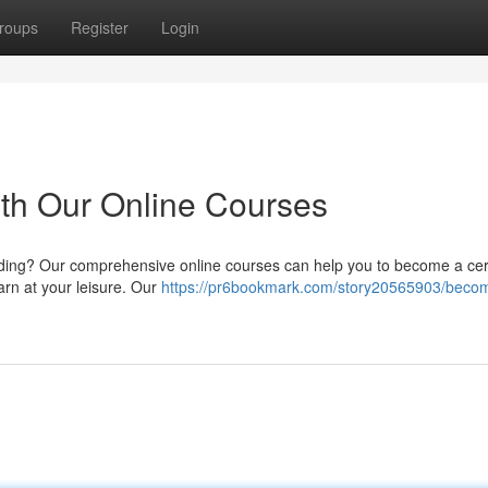
roups
Register
Login
th Our Online Courses
coding? Our comprehensive online courses can help you to become a cert
arn at your leisure. Our
https://pr6bookmark.com/story20565903/beco