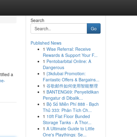
Search
Go
Published News
1
Wise Referral: Receive
Rewards & Support Your F...
1
Pentobarbital Online: A
Dangerous
1
{3kdubai Promotion:
ified a
Fantastic Offers & Bargains...
me-
1
谷歌邮件如何使用智能整理
1
BANTENG69: Penyelidikan
Pengatur di Dibalik...
1
Bộ Số Miễn Phí 888 - Bạch
Thủ 333: Phân Tích Ch...
1
10ft Flat Floor Bunded
Storage Tanks - A Thor...
1
A Ultimate Guide to Little
One's Playthings: Se...