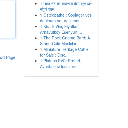
1
छाया नेट का व्यवसाय कैसे शुरू करें:
संपूर्ण जान...
1
Ostéopathe : Soulager vos
douleurs naturellement
1
Kiralık Vinç Fiyatları:
Arnavutköy Esenyurt ...
1
The Rock Gnome Bard: A
Stone-Cold Musician
1
Miniature Heritage Cattle
for Sale : Disc...
ort Page
1
Plafons PVC: Prețuri,
Avantaje și Instalare