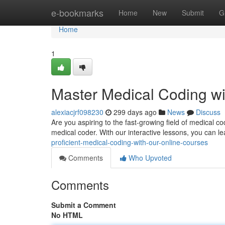
Home
e-bookmarks
Home
New
Submit
G
Home
1
Master Medical Coding wi
alexiacjrf098230
299 days ago
News
Discuss
Are you aspiring to the fast-growing field of medical 
medical coder. With our interactive lessons, you can le
proficient-medical-coding-with-our-online-courses
Comments
Who Upvoted
Comments
Submit a Comment
No HTML