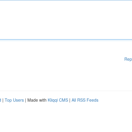
Rep
d
|
Top Users
| Made with
Kliqqi CMS
|
All RSS Feeds