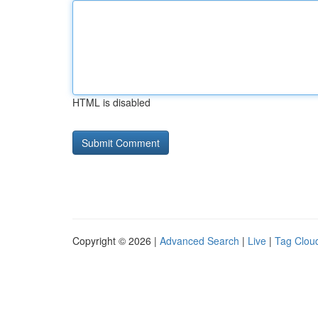
HTML is disabled
Copyright © 2026 |
Advanced Search
|
Live
|
Tag Clou