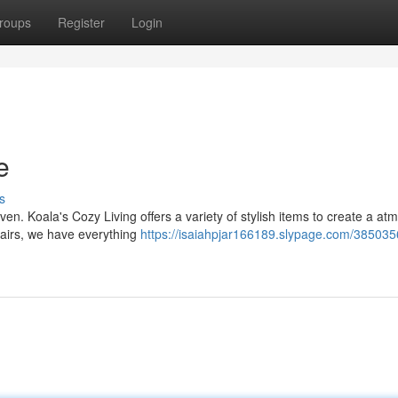
roups
Register
Login
e
s
n. Koala's Cozy Living offers a variety of stylish items to create a a
chairs, we have everything
https://isaiahpjar166189.slypage.com/385035