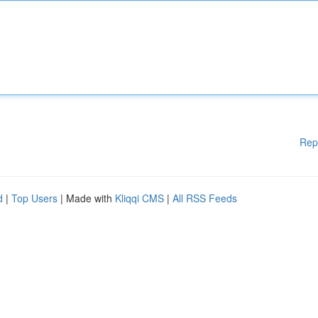
Rep
d
|
Top Users
| Made with
Kliqqi CMS
|
All RSS Feeds