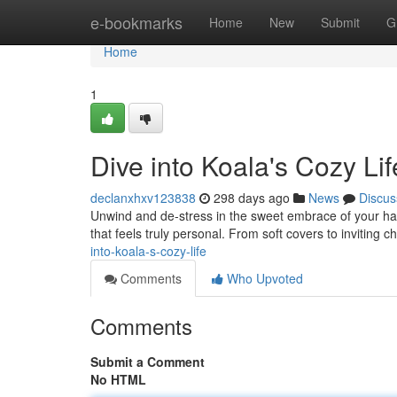
Home
e-bookmarks
Home
New
Submit
G
Home
1
Dive into Koala's Cozy Lif
declanxhxv123838
298 days ago
News
Discus
Unwind and de-stress in the sweet embrace of your have
that feels truly personal. From soft covers to inviting 
into-koala-s-cozy-life
Comments
Who Upvoted
Comments
Submit a Comment
No HTML