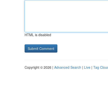
HTML is disabled
Copyright © 2026 |
Advanced Search
|
Live
|
Tag Clou