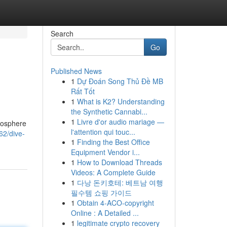
Search
Go
Published News
1
Dự Đoán Song Thủ Đề MB
Rất Tốt
1
What is K2? Understanding
the Synthetic Cannabi...
1
Livre d'or audio mariage —
tmosphere
l'attention qui touc...
62/dive-
1
Finding the Best Office
Equipment Vendor i...
1
How to Download Threads
Videos: A Complete Guide
1
다낭 돈키호테: 베트남 여행
필수템 쇼핑 가이드
1
Obtain 4-ACO-copyright
Online : A Detailed ...
1
legitimate crypto recovery