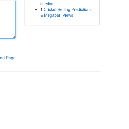
service
1
Cricket Betting Predictions
& Megapari Views
ort Page