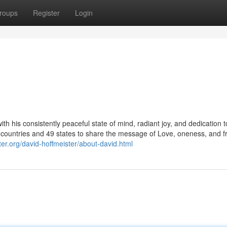
roups
Register
Login
h his consistently peaceful state of mind, radiant joy, and dedication t
 countries and 49 states to share the message of Love, oneness, and 
nter.org/david-hoffmeister/about-david.html