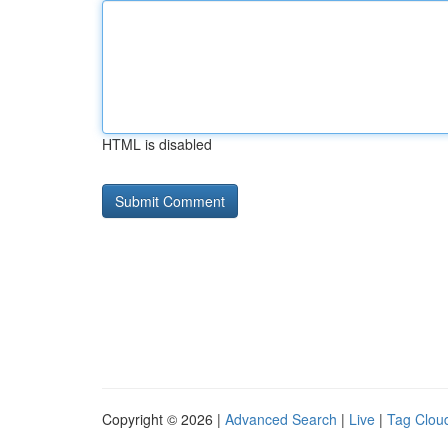
HTML is disabled
Copyright © 2026 |
Advanced Search
|
Live
|
Tag Clou