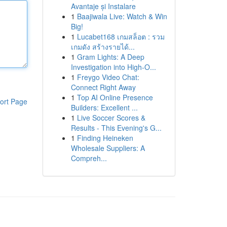
Avantaje și Instalare
1
Baajiwala Live: Watch & Win
Big!
1
Lucabet168 เกมสล็อต : รวม
เกมดัง สร้างรายได้...
1
Gram Lights: A Deep
Investigation into High-O...
1
Freygo Video Chat:
Connect Right Away
1
Top AI Online Presence
ort Page
Builders: Excellent ...
1
Live Soccer Scores &
Results - This Evening's G...
1
Finding Heineken
Wholesale Suppliers: A
Compreh...