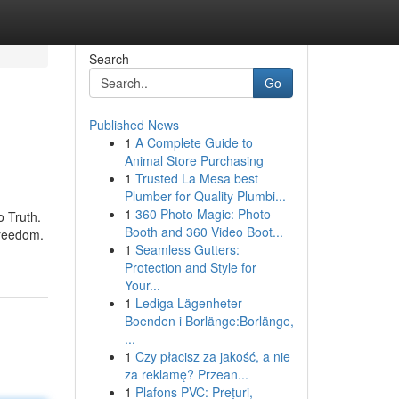
Search
Go
Published News
1
A Complete Guide to
Animal Store Purchasing
1
Trusted La Mesa best
Plumber for Quality Plumbi...
1
360 Photo Magic: Photo
o Truth.
Booth and 360 Video Boot...
freedom.
1
Seamless Gutters:
Protection and Style for
Your...
1
Lediga Lägenheter
Boenden i Borlänge:Borlänge,
...
1
Czy płacisz za jakość, a nie
za reklamę? Przean...
1
Plafons PVC: Prețuri,