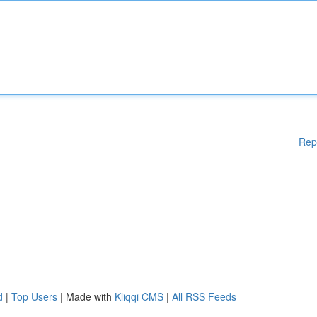
Rep
d
|
Top Users
| Made with
Kliqqi CMS
|
All RSS Feeds