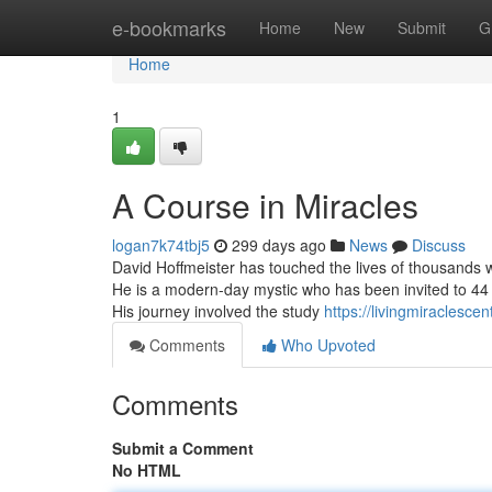
Home
e-bookmarks
Home
New
Submit
G
Home
1
A Course in Miracles
logan7k74tbj5
299 days ago
News
Discuss
David Hoffmeister has touched the lives of thousands wit
He is a modern-day mystic who has been invited to 44
His journey involved the study
https://livingmiraclesce
Comments
Who Upvoted
Comments
Submit a Comment
No HTML