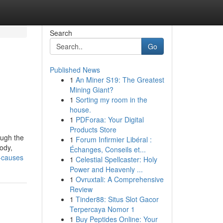
Search
Go
Published News
1
An Miner S19: The Greatest
Mining Giant?
1
Sorting my room in the
house.
1
PDForaa: Your Digital
Products Store
ough the
1
Forum Infirmier Libéral :
ody,
Échanges, Conseils et...
s-causes
1
Celestial Spellcaster: Holy
Power and Heavenly ...
1
Ovruxtali: A Comprehensive
Review
1
Tinder88: Situs Slot Gacor
Terpercaya Nomor 1
1
Buy Peptides Online: Your