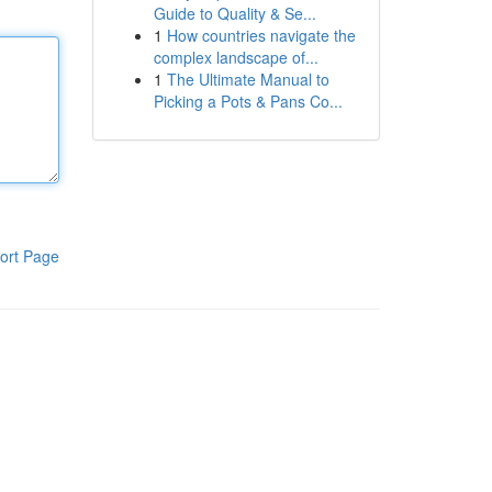
Guide to Quality & Se...
1
How countries navigate the
complex landscape of...
1
The Ultimate Manual to
Picking a Pots & Pans Co...
ort Page