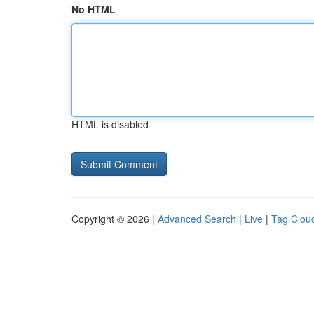
No HTML
HTML is disabled
Copyright © 2026 |
Advanced Search
|
Live
|
Tag Clou