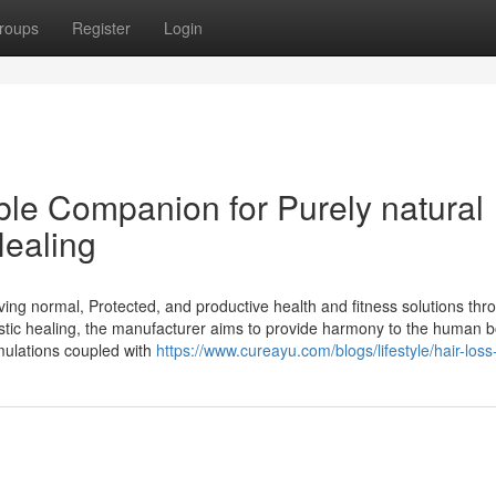
roups
Register
Login
le Companion for Purely natural
Healing
ing normal, Protected, and productive health and fitness solutions thr
stic healing, the manufacturer aims to provide harmony to the human b
mulations coupled with
https://www.cureayu.com/blogs/lifestyle/hair-los