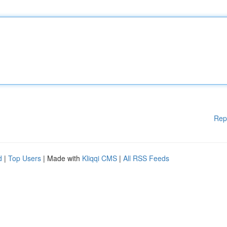
Rep
d
|
Top Users
| Made with
Kliqqi CMS
|
All RSS Feeds