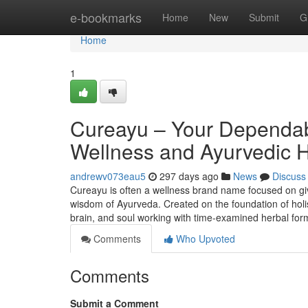
Home
e-bookmarks
Home
New
Submit
G
Home
1
Cureayu – Your Dependab
Wellness and Ayurvedic 
andrewv073eau5
297 days ago
News
Discuss
Cureayu is often a wellness brand name focused on giv
wisdom of Ayurveda. Created on the foundation of holi
brain, and soul working with time-examined herbal for
Comments
Who Upvoted
Comments
Submit a Comment