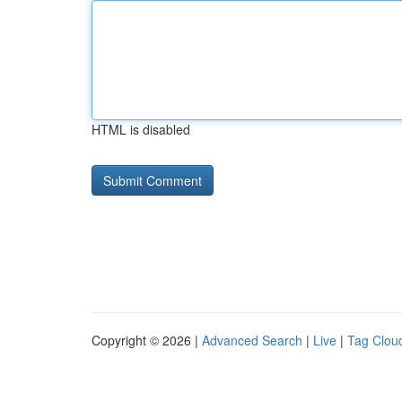
HTML is disabled
Copyright © 2026 |
Advanced Search
|
Live
|
Tag Clou