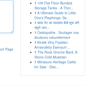
1
10ft Flat Floor Bunded
Storage Tanks - A Thor...
1
A Ultimate Guide to Little
One's Playthings: Se...
1
छाया नेट का व्यवसाय कैसे शुरू करें:
संपूर्ण जान...
1
Ostéopathe : Soulager vos
douleurs naturellement
1
Kiralık Vinç Fiyatları:
Arnavutköy Esenyurt ...
ort Page
1
The Rock Gnome Bard: A
Stone-Cold Musician
1
Miniature Heritage Cattle
for Sale : Disc...