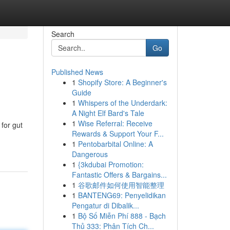
Search
Go
Published News
1
Shopify Store: A Beginner's
Guide
1
Whispers of the Underdark:
A Night Elf Bard's Tale
1
Wise Referral: Receive
for gut
Rewards & Support Your F...
1
Pentobarbital Online: A
Dangerous
1
{3kdubai Promotion:
Fantastic Offers & Bargains...
1
谷歌邮件如何使用智能整理
1
BANTENG69: Penyelidikan
Pengatur di Dibalik...
1
Bộ Số Miễn Phí 888 - Bạch
Thủ 333: Phân Tích Ch...