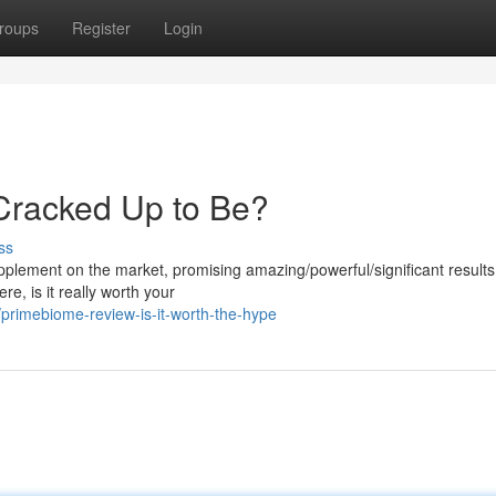
roups
Register
Login
 Cracked Up to Be?
ss
lement on the market, promising amazing/powerful/significant results 
e, is it really worth your
rimebiome-review-is-it-worth-the-hype