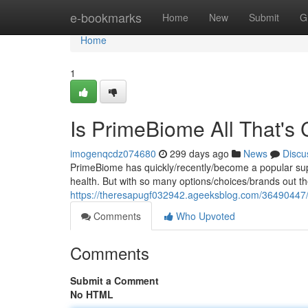
Home
e-bookmarks
Home
New
Submit
G
Home
1
Is PrimeBiome All That's
imogenqcdz074680
299 days ago
News
Discu
PrimeBiome has quickly/recently/become a popular supp
health. But with so many options/choices/brands out ther
https://theresapugf032942.ageeksblog.com/36490447/p
Comments
Who Upvoted
Comments
Submit a Comment
No HTML