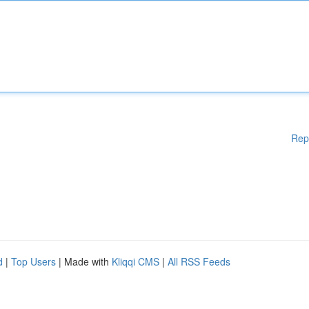
Rep
d
|
Top Users
| Made with
Kliqqi CMS
|
All RSS Feeds