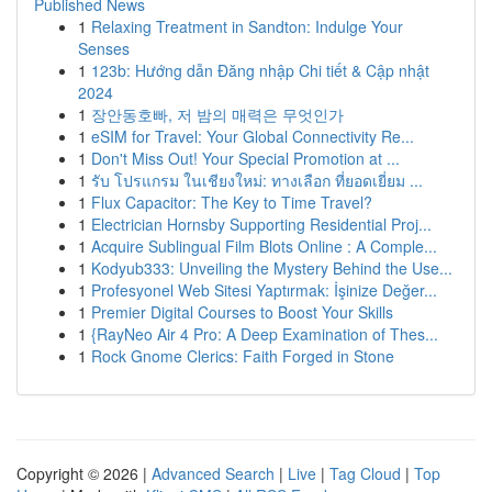
Published News
1
Relaxing Treatment in Sandton: Indulge Your
Senses
1
123b: Hướng dẫn Đăng nhập Chi tiết & Cập nhật
2024
1
장안동호빠, 저 밤의 매력은 무엇인가
1
eSIM for Travel: Your Global Connectivity Re...
1
Don't Miss Out! Your Special Promotion at ...
1
รับ โปรแกรม ในเชียงใหม่: ทางเลือก ที่ยอดเยี่ยม ...
1
Flux Capacitor: The Key to Time Travel?
1
Electrician Hornsby Supporting Residential Proj...
1
Acquire Sublingual Film Blots Online : A Comple...
1
Kodyub333: Unveiling the Mystery Behind the Use...
1
Profesyonel Web Sitesi Yaptırmak: İşinize Değer...
1
Premier Digital Courses to Boost Your Skills
1
{RayNeo Air 4 Pro: A Deep Examination of Thes...
1
Rock Gnome Clerics: Faith Forged in Stone
Copyright © 2026 |
Advanced Search
|
Live
|
Tag Cloud
|
Top