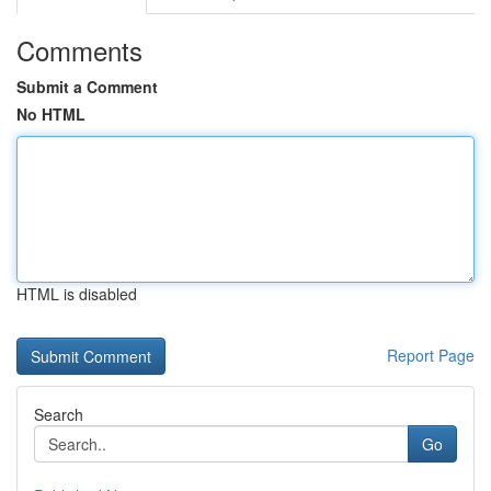
Comments
Submit a Comment
No HTML
HTML is disabled
Report Page
Search
Go