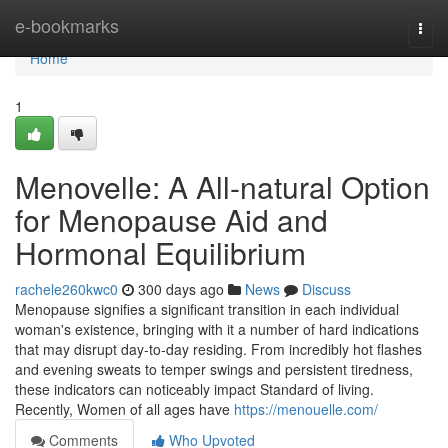
Home
e-bookmarks
Togg
navi
Home
1
Menovelle: A All-natural Option
for Menopause Aid and
Hormonal Equilibrium
rachele260kwc0
300 days ago
News
Discuss
Menopause signifies a significant transition in each individual
woman's existence, bringing with it a number of hard indications
that may disrupt day-to-day residing. From incredibly hot flashes
and evening sweats to temper swings and persistent tiredness,
these indicators can noticeably impact Standard of living.
Recently, Women of all ages have
https://menouelle.com/
Comments
Who Upvoted