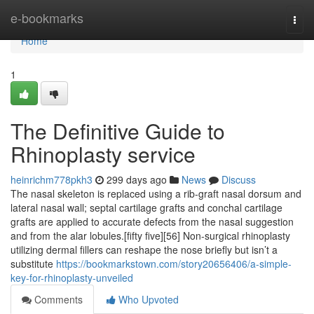
Home
e-bookmarks
Togg
navi
Home
1
The Definitive Guide to
Rhinoplasty service
heinrichm778pkh3
299 days ago
News
Discuss
The nasal skeleton is replaced using a rib-graft nasal dorsum and
lateral nasal wall; septal cartilage grafts and conchal cartilage
grafts are applied to accurate defects from the nasal suggestion
and from the alar lobules.[fifty five][56] Non-surgical rhinoplasty
utilizing dermal fillers can reshape the nose briefly but isn’t a
substitute
https://bookmarkstown.com/story20656406/a-simple-
key-for-rhinoplasty-unveiled
Comments
Who Upvoted