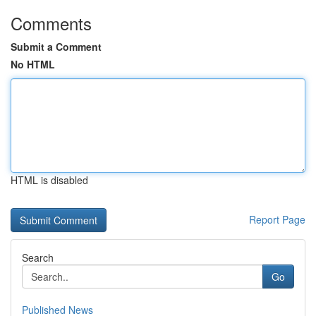
Comments
Submit a Comment
No HTML
HTML is disabled
Report Page
Search
Go
Published News