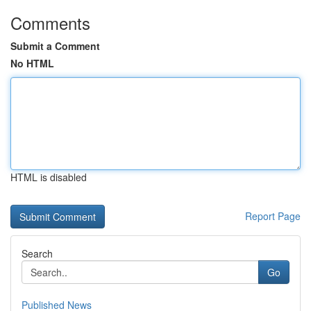
Comments
Submit a Comment
No HTML
HTML is disabled
Report Page
Search
Go
Published News