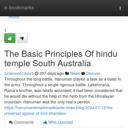
Home
e-bookmarks
Togg
navi
Home
1
The Basic Principles Of hindu
temple South Australia
lucianoe614oix5
297 days ago
News
Discuss
Throughout the long battle, Hanuman played a task as a basic in
the army. Throughout a single rigorous battle, Lakshmana,
Rama's brother, was fatally wounded; it had been considered that
he would die without the help of the herb from the Himalayan
mountain. Hanuman was the only real a person
https://hanumantempleinadelaide.news.blog/2024/07/12/the-
universal-appeal-of-lord-shanidev/
Comments
Who Upvoted