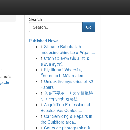
Search
Go
Published News
1
Slimane Rabahallah :
médecine chinoise à Argent...
1
ufa191p ลงทะเบียน: คู่มือ
ฉบับสมบูรณ์
1
Flyttfirma i Västerås,
f
Örebro och Mälardalen – ...
tomers
1
Unlock the mysteries of K2
gable-
Papers
1
入金不要ボーナスで簡単勝
つ！copyright攻略法
1
Acquisition Professionnel :
Boostez Vos Contact...
1
Car Servicing & Repairs in
the Guildford area...
1
Cours de photographie à