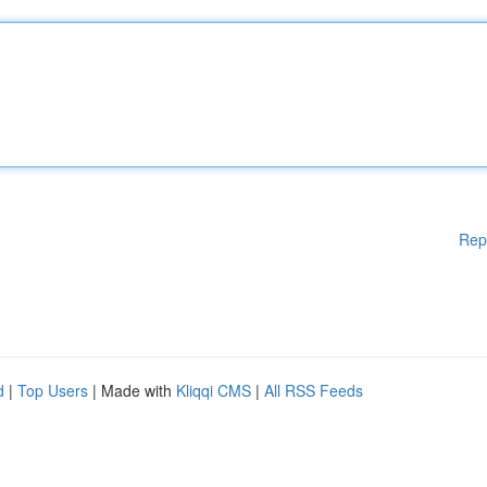
Rep
d
|
Top Users
| Made with
Kliqqi CMS
|
All RSS Feeds