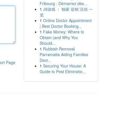
Fribourg : Démarrez dès...
1
J9游戏 ： 独家 促销 活动 一
览
1
Online Doctor Appointment
| Best Doctor Booking...
1
Fake Money: Where to
Obtain (and Why You
Should...
1
Rubbish Removal
Parramatta Aiding Families
Decr...
ort Page
1
Securing Your House: A
Guide to Pest Eliminatio...