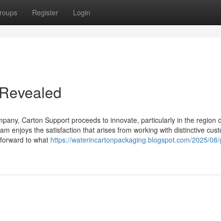
roups
Register
Login
 Revealed
any, Carton Support proceeds to innovate, particularly in the region o
am enjoys the satisfaction that arises from working with distinctive cus
g forward to what
https://waterincartonpackaging.blogspot.com/2025/08/