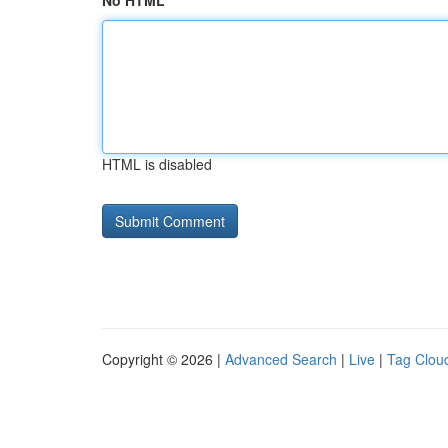
No HTML
HTML is disabled
Copyright © 2026 |
Advanced Search
|
Live
|
Tag Clou