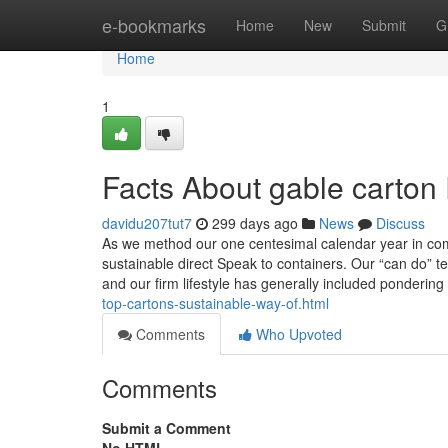
Home
e-bookmarks
Home
New
Submit
G
Home
1
Facts About gable carton
davidu207tut7
299 days ago
News
Discuss
As we method our one centesimal calendar year in comp
sustainable direct Speak to containers. Our “can do” te
and our firm lifestyle has generally included ponderin
top-cartons-sustainable-way-of.html
Comments
Who Upvoted
Comments
Submit a Comment