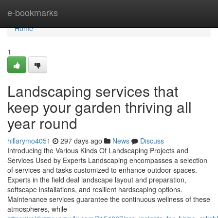
Home
e-bookmarks
Home
1
Landscaping services that
keep your garden thriving all
year round
hillarymo4051
297 days ago
News
Discuss
Introducing the Various Kinds Of Landscaping Projects and
Services Used by Experts Landscaping encompasses a selection
of services and tasks customized to enhance outdoor spaces.
Experts in the field deal landscape layout and preparation,
softscape installations, and resilient hardscaping options.
Maintenance services guarantee the continuous wellness of these
atmospheres, while