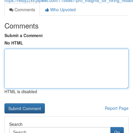
https://reidyzzxv.plpwiki.com/7154867/pro_insights_for_hiring_relia
Comments
Who Upvoted
Comments
Submit a Comment
No HTML
HTML is disabled
Report Page
Search
Go