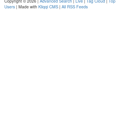
Copyright © 2026 |
Advanced Search
|
Live
|
Tag Cloud
|
Top
Users
| Made with
Kliqqi CMS
|
All RSS Feeds