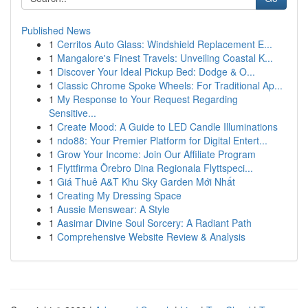
Published News
1
Cerritos Auto Glass: Windshield Replacement E...
1
Mangalore's Finest Travels: Unveiling Coastal K...
1
Discover Your Ideal Pickup Bed: Dodge & O...
1
Classic Chrome Spoke Wheels: For Traditional Ap...
1
My Response to Your Request Regarding
Sensitive...
1
Create Mood: A Guide to LED Candle Illuminations
1
ndo88: Your Premier Platform for Digital Entert...
1
Grow Your Income: Join Our Affiliate Program
1
Flyttfirma Örebro Dina Regionala Flyttspeci...
1
Giá Thuê A&T Khu Sky Garden Mới Nhất
1
Creating My Dressing Space
1
Aussie Menswear: A Style
1
Aasimar Divine Soul Sorcery: A Radiant Path
1
Comprehensive Website Review & Analysis