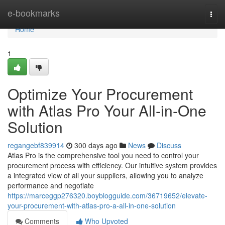
Home
e-bookmarks
Togg
navi
Home
1
Optimize Your Procurement
with Atlas Pro Your All-in-One
Solution
regangebf839914
300 days ago
News
Discuss
Atlas Pro is the comprehensive tool you need to control your
procurement process with efficiency. Our intuitive system provides
a integrated view of all your suppliers, allowing you to analyze
performance and negotiate
https://marceggp276320.boyblogguide.com/36719652/elevate-
your-procurement-with-atlas-pro-a-all-in-one-solution
Comments
Who Upvoted