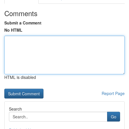
Comments
Submit a Comment
No HTML
HTML is disabled
Report Page
Search
Go