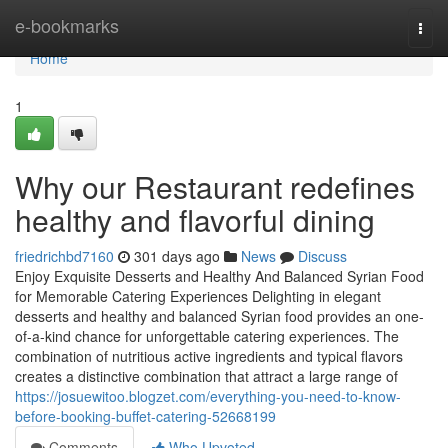
Home
e-bookmarks
Togg
navi
Home
1
Why our Restaurant redefines
healthy and flavorful dining
friedrichbd7160
301 days ago
News
Discuss
Enjoy Exquisite Desserts and Healthy And Balanced Syrian Food
for Memorable Catering Experiences Delighting in elegant
desserts and healthy and balanced Syrian food provides an one-
of-a-kind chance for unforgettable catering experiences. The
combination of nutritious active ingredients and typical flavors
creates a distinctive combination that attract a large range of
https://josuewitoo.blogzet.com/everything-you-need-to-know-
before-booking-buffet-catering-52668199
Comments
Who Upvoted