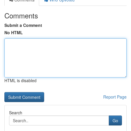
Comments
Submit a Comment
No HTML
HTML is disabled
Report Page
Search
Go