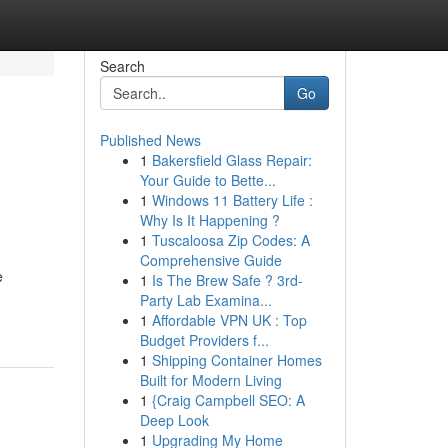
Search
Go
Published News
1
Bakersfield Glass Repair:
Your Guide to Bette...
1
Windows 11 Battery Life :
Why Is It Happening ?
1
Tuscaloosa Zip Codes: A
Comprehensive Guide
e
1
Is The Brew Safe ? 3rd-
Party Lab Examina...
1
Affordable VPN UK : Top
Budget Providers f...
1
Shipping Container Homes
Built for Modern Living
1
{Craig Campbell SEO: A
Deep Look
1
Upgrading My Home