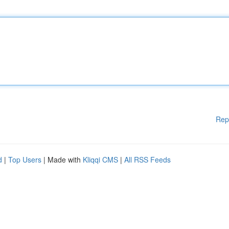
Rep
d
|
Top Users
| Made with
Kliqqi CMS
|
All RSS Feeds