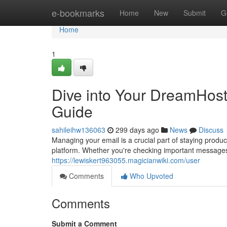
Home
e-bookmarks
Home
New
Submit
G
Home
1
Dive into Your DreamHost
Guide
sahileihw136063
299 days ago
News
Discuss
Managing your email is a crucial part of staying produc
platform. Whether you're checking important messages
https://lewiskert963055.magicianwiki.com/user
Comments
Who Upvoted
Comments
Submit a Comment