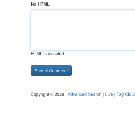
No HTML
HTML is disabled
Copyright © 2026 |
Advanced Search
|
Live
|
Tag Clou