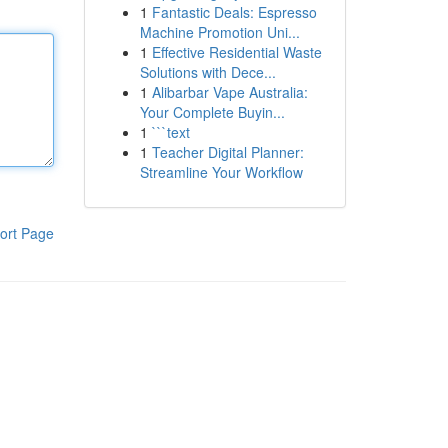
1
Fantastic Deals: Espresso
Machine Promotion Uni...
1
Effective Residential Waste
Solutions with Dece...
1
Alibarbar Vape Australia:
Your Complete Buyin...
1
```text
1
Teacher Digital Planner:
Streamline Your Workflow
ort Page