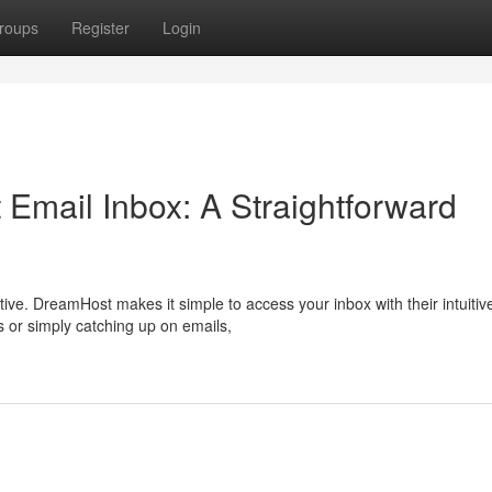
roups
Register
Login
 Email Inbox: A Straightforward
tive. DreamHost makes it simple to access your inbox with their intuitiv
 or simply catching up on emails,