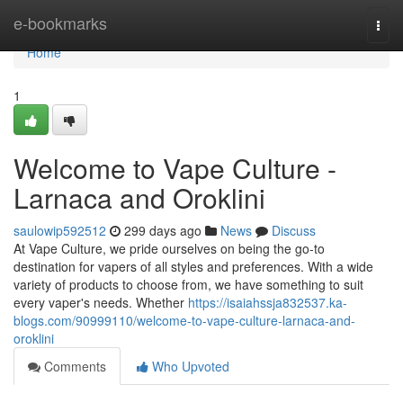
Home
e-bookmarks
Togg
navi
Home
1
Welcome to Vape Culture -
Larnaca and Oroklini
saulowip592512
299 days ago
News
Discuss
At Vape Culture, we pride ourselves on being the go-to
destination for vapers of all styles and preferences. With a wide
variety of products to choose from, we have something to suit
every vaper's needs. Whether
https://isaiahssja832537.ka-
blogs.com/90999110/welcome-to-vape-culture-larnaca-and-
oroklini
Comments
Who Upvoted