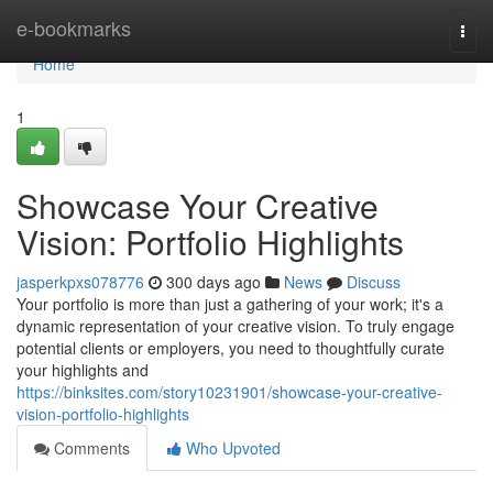
Home
e-bookmarks
Togg
navi
Home
1
Showcase Your Creative
Vision: Portfolio Highlights
jasperkpxs078776
300 days ago
News
Discuss
Your portfolio is more than just a gathering of your work; it's a
dynamic representation of your creative vision. To truly engage
potential clients or employers, you need to thoughtfully curate
your highlights and
https://binksites.com/story10231901/showcase-your-creative-
vision-portfolio-highlights
Comments
Who Upvoted