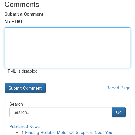
Comments
Submit a Comment
No HTML
HTML is disabled
Report Page
Search
Go
Published News
1
Finding Reliable Motor Oil Suppliers Near You