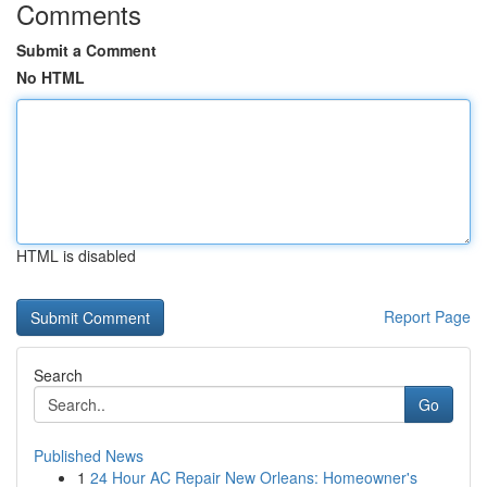
Comments
Submit a Comment
No HTML
HTML is disabled
Report Page
Search
Go
Published News
1
24 Hour AC Repair New Orleans: Homeowner's