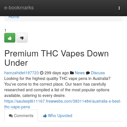
Home
e-bookmarks
Togg
navi
Home
1
Premium THC Vapes Down
Under
hamzahidet197723
299 days ago
News
Discuss
Looking for the highest quality THC vape pens in Australia?
You've come to the correct place. Our team has carefully
researched and compiled a list of the most popular options
available, catering to every desire.
https://saulsejd611167.frewwebs.com/38311484/australia-s-best-
thc-vape-pens
Comments
Who Upvoted