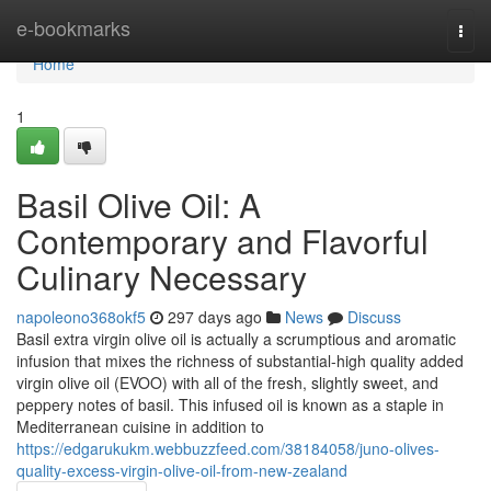
Home
e-bookmarks
Togg
navi
Home
1
Basil Olive Oil: A
Contemporary and Flavorful
Culinary Necessary
napoleono368okf5
297 days ago
News
Discuss
Basil extra virgin olive oil is actually a scrumptious and aromatic
infusion that mixes the richness of substantial-high quality added
virgin olive oil (EVOO) with all of the fresh, slightly sweet, and
peppery notes of basil. This infused oil is known as a staple in
Mediterranean cuisine in addition to
https://edgarukukm.webbuzzfeed.com/38184058/juno-olives-
quality-excess-virgin-olive-oil-from-new-zealand