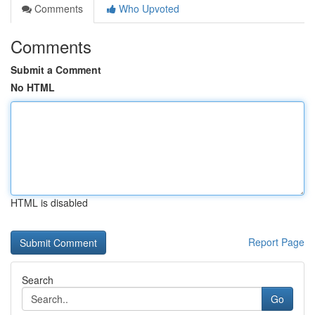
Comments
Who Upvoted
Comments
Submit a Comment
No HTML
HTML is disabled
Report Page
Search
Go