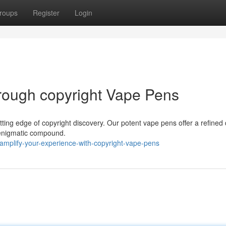
roups
Register
Login
rough copyright Vape Pens
utting edge of copyright discovery. Our potent vape pens offer a refined 
is enigmatic compound.
mplify-your-experience-with-copyright-vape-pens