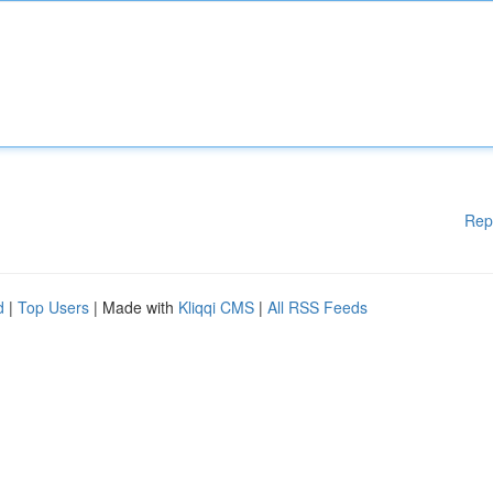
Rep
d
|
Top Users
| Made with
Kliqqi CMS
|
All RSS Feeds