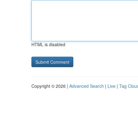
HTML is disabled
Copyright © 2026 |
Advanced Search
|
Live
|
Tag Clou