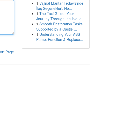
1
Vajinal Mantar Tedavisinde
İlaç Seçenekleri: Ne...
1
The Taxi Guide: Your
Journey Through the Island...
1
Smooth Restoration Tasks
Supported by a Castle ...
1
Understanding Your ABS
Pump: Function & Replace...
ort Page