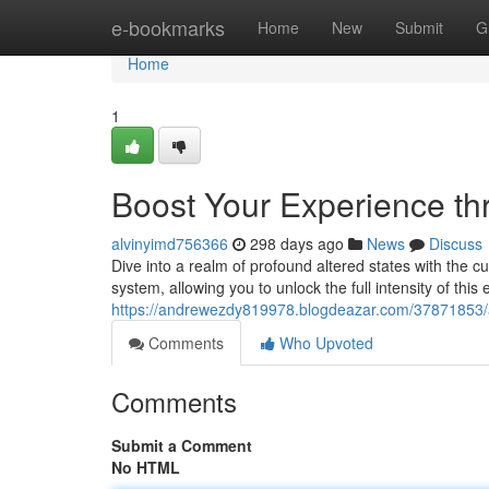
Home
e-bookmarks
Home
New
Submit
G
Home
1
Boost Your Experience th
alvinyimd756366
298 days ago
News
Discuss
Dive into a realm of profound altered states with the c
system, allowing you to unlock the full intensity of th
https://andrewezdy819978.blogdeazar.com/37871853/a
Comments
Who Upvoted
Comments
Submit a Comment
No HTML