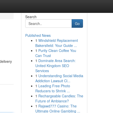
Search
Go
Published News
1
Windshield Replacement
Bakersfield: Your Guide ...
1
Purity Clean Coffee You
Can Trust
1
Dominate Area Search:
delivery
United Kingdom SEO
Services
1
Understanding Social Media
Addiction Lawsuit Cl...
1
Leading Free Photo
Reducers to Shrink ...
1
Rechargeable Candles: The
Future of Ambiance?
1
Rajawd777 Casino: The
Ultimate Online Gambling ...