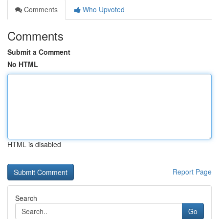
Comments
Who Upvoted
Comments
Submit a Comment
No HTML
HTML is disabled
Report Page
Search
Go