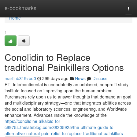
Home
e-bookmarks
Togg
navi
Home
1
Conolidin to Replace
traditional Painkillers Options
martinb319zbd0
299 days ago
News
Discuss
RTI Intercontinental is undoubtedly an unbiased, nonprofit study
institute focused on improving upon the human problem.
Purchasers rely upon us to answer thoughts that demand an goal
and multidisciplinary strategy—one that integrates abilities across
the social and laboratory sciences, engineering, and Worldwide
enhancement. Advances inside the knowledge of the
https://conolidine-alkaloid-for-
c99754.thelateblog.com/38305925/the-ultimate-guide-to-
alternative-natural-pain-relief-to-replace-traditional-painkillers