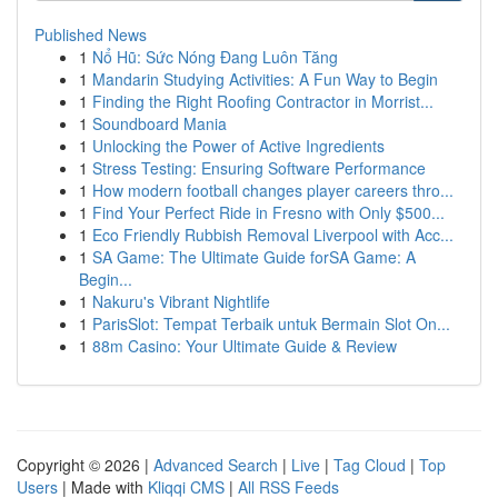
Published News
1
Nổ Hũ: Sức Nóng Đang Luôn Tăng
1
Mandarin Studying Activities: A Fun Way to Begin
1
Finding the Right Roofing Contractor in Morrist...
1
Soundboard Mania
1
Unlocking the Power of Active Ingredients
1
Stress Testing: Ensuring Software Performance
1
How modern football changes player careers thro...
1
Find Your Perfect Ride in Fresno with Only $500...
1
Eco Friendly Rubbish Removal Liverpool with Acc...
1
SA Game: The Ultimate Guide forSA Game: A
Begin...
1
Nakuru's Vibrant Nightlife
1
ParisSlot: Tempat Terbaik untuk Bermain Slot On...
1
88m Casino: Your Ultimate Guide & Review
Copyright © 2026 |
Advanced Search
|
Live
|
Tag Cloud
|
Top
Users
| Made with
Kliqqi CMS
|
All RSS Feeds