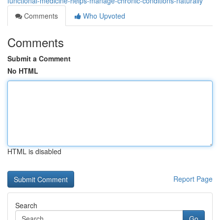
functional-medicine-helps-manage-chronic-conditions-naturally
Comments
Who Upvoted
Comments
Submit a Comment
No HTML
HTML is disabled
Report Page
Search
Go