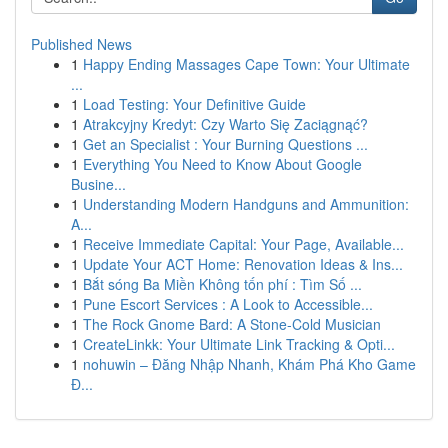
Published News
1
Happy Ending Massages Cape Town: Your Ultimate
...
1
Load Testing: Your Definitive Guide
1
Atrakcyjny Kredyt: Czy Warto Się Zaciągnąć?
1
Get an Specialist : Your Burning Questions ...
1
Everything You Need to Know About Google
Busine...
1
Understanding Modern Handguns and Ammunition:
A...
1
Receive Immediate Capital: Your Page, Available...
1
Update Your ACT Home: Renovation Ideas & Ins...
1
Bắt sóng Ba Miền Không tốn phí : Tìm Số ...
1
Pune Escort Services : A Look to Accessible...
1
The Rock Gnome Bard: A Stone-Cold Musician
1
CreateLinkk: Your Ultimate Link Tracking & Opti...
1
nohuwin – Đăng Nhập Nhanh, Khám Phá Kho Game
Đ...