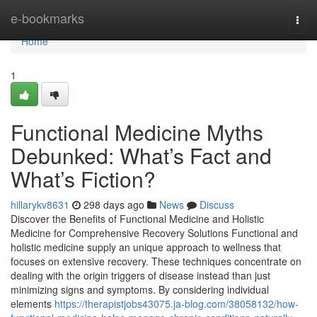
Home
e-bookmarks
Togg
navi
Home
1
Functional Medicine Myths
Debunked: What’s Fact and
What’s Fiction?
hillarykv8631
298 days ago
News
Discuss
Discover the Benefits of Functional Medicine and Holistic
Medicine for Comprehensive Recovery Solutions Functional and
holistic medicine supply an unique approach to wellness that
focuses on extensive recovery. These techniques concentrate on
dealing with the origin triggers of disease instead than just
minimizing signs and symptoms. By considering individual
elements
https://therapistjobs43075.ja-blog.com/38058132/how-