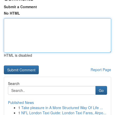
Submit a Comment
No HTML
HTML is disabled
Report Page
Search
Go
Published News
1
Take pleasure in A More Structured Way Of Life ...
1
NFL London Taxi Guide: London Taxi Fares, Airpo...