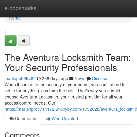
Home
e-bookmarks
Home
1
The Aventura Locksmith Team:
Your Security Professionals
joanlepb999462
296 days ago
News
Discuss
When it comes to the security of your home, you can't afford to
settle for anything less than the best. That's why you should
choose Aventura Locksmith, your trusted provider for all your
access control needs. Our
https://mariahprqc714172.wikibyby.com/1752628/aventura_locksmit
Comments
Who Upvoted
Comments