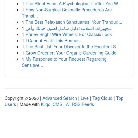
1
The Silent Echo: A Psychological Thriller You W...
1
How Non-Surgical Cosmetic Procedures Are
Transf...
1
The Best Relaxation Sanctuaries: Your Tranquili...
1
تجهيزات السلامة: دليل شامل لصون حياتك وأص...
1
Harley Bright Wire Wheels: For Classic Look
1
I Cannot Fulfill This Request
1
The Best List: Your Discover to the Excellent S...
1
Grow Greener: Your Organic Gardening Guide
1
My Response to Your Request Regarding
Sensitive...
Copyright © 2026 |
Advanced Search
|
Live
|
Tag Cloud
|
Top
Users
| Made with
Kliqqi CMS
|
All RSS Feeds