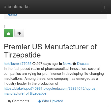
Home
e-bookmarks
Togg
navi
Home
1
Premier US Manufacturer of
Tirzepatide
heidibsmx477055
297 days ago
News
Discuss
In the fast-paced realm of pharmaceutical innovation, several
companies are vying for prominence in developing life-changing
medications. Among these, one company has emerged as a
industry leader in the production of
https://blakehqpu740981.blogolenta.com/33984045/top-us-
manufacturer-of-tirzepatide
Comments
Who Upvoted