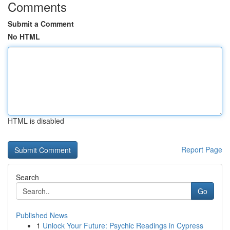
Comments
Submit a Comment
No HTML
HTML is disabled
Report Page
Search
Go
Published News
1
Unlock Your Future: Psychic Readings in Cypress