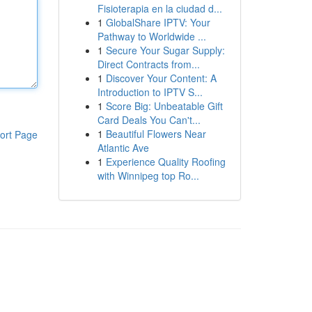
Fisioterapia en la ciudad d...
1
GlobalShare IPTV: Your
Pathway to Worldwide ...
1
Secure Your Sugar Supply:
Direct Contracts from...
1
Discover Your Content: A
Introduction to IPTV S...
1
Score Big: Unbeatable Gift
Card Deals You Can't...
1
Beautiful Flowers Near
ort Page
Atlantic Ave
1
Experience Quality Roofing
with Winnipeg top Ro...