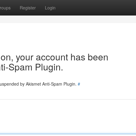
roups
Register
Login
tion, your account has been
ti-Spam Plugin.
 suspended by Akismet Anti-Spam Plugin.
#