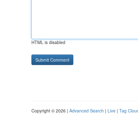
HTML is disabled
Copyright © 2026 |
Advanced Search
|
Live
|
Tag Clou