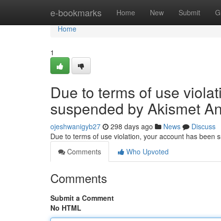
Home
e-bookmarks
Home
New
Submit
G
Home
1
Due to terms of use viola
suspended by Akismet An
ojeshwanigyb27
298 days ago
News
Discuss
Due to terms of use violation, your account has been
Comments
Who Upvoted
Comments
Submit a Comment
No HTML