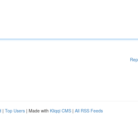
Rep
d
|
Top Users
| Made with
Kliqqi CMS
|
All RSS Feeds