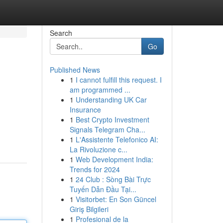
Search
Go
Published News
1
I cannot fulfill this request. I
am programmed ...
1
Understanding UK Car
Insurance
1
Best Crypto Investment
Signals Telegram Cha...
1
L'Assistente Telefonico AI:
La Rivoluzione c...
1
Web Development India:
Trends for 2024
1
24 Club : Sòng Bài Trực
Tuyến Dẫn Đầu Tại...
1
Visitorbet: En Son Güncel
Giriş Bilgileri
1
Profesional de la