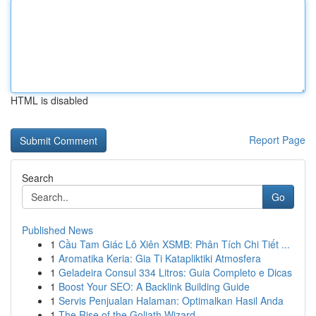
HTML is disabled
Report Page
Search
Go
Published News
1
Cầu Tam Giác Lô Xiên XSMB: Phân Tích Chi Tiết ...
1
Aromatika Keria: Gia Ti Katapliktiki Atmosfera
1
Geladeira Consul 334 Litros: Guia Completo e Dicas
1
Boost Your SEO: A Backlink Building Guide
1
Servis Penjualan Halaman: Optimalkan Hasil Anda
1
The Rise of the Goliath Wizard