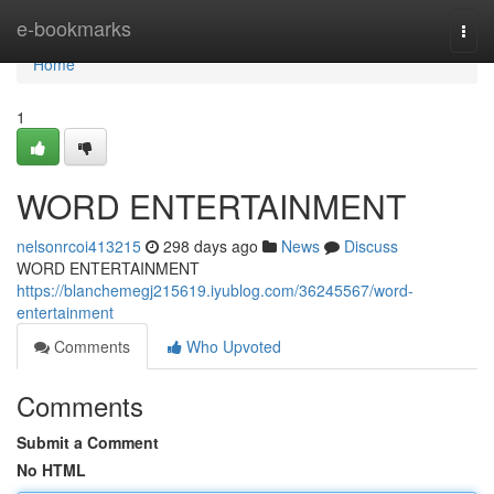
Home
e-bookmarks
Togg
navi
Home
1
WORD ENTERTAINMENT
nelsonrcoi413215
298 days ago
News
Discuss
WORD ENTERTAINMENT
https://blanchemegj215619.iyublog.com/36245567/word-
entertainment
Comments
Who Upvoted
Comments
Submit a Comment
No HTML