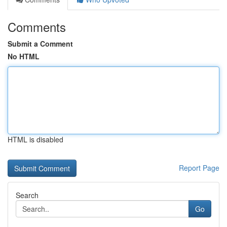
Comments
Submit a Comment
No HTML
HTML is disabled
Report Page
Search
Go