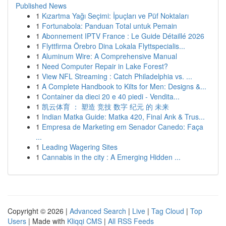
Published News
1
Kızartma Yağı Seçimi: İpuçları ve Püf Noktaları
1
Fortunabola: Panduan Total untuk Pemain
1
Abonnement IPTV France : Le Guide Détaillé 2026
1
Flyttfirma Örebro Dina Lokala Flyttspecialis...
1
Aluminum Wire: A Comprehensive Manual
1
Need Computer Repair in Lake Forest?
1
View NFL Streaming : Catch Philadelphia vs. ...
1
A Complete Handbook to Kilts for Men: Designs &...
1
Container da dieci 20 e 40 piedi - Vendita...
1
凯云体育 ： 塑造 竞技 数字 纪元 的 未来
1
Indian Matka Guide: Matka 420, Final Ank & Trus...
1
Empresa de Marketing em Senador Canedo: Faça
...
1
Leading Wagering Sites
1
Cannabis in the city : A Emerging Hidden ...
Copyright © 2026 |
Advanced Search
|
Live
|
Tag Cloud
|
Top
Users
| Made with
Kliqqi CMS
|
All RSS Feeds