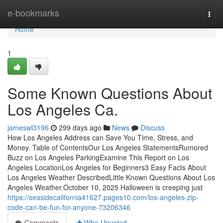
Home
e-bookmarks
Togg
navi
Home
1
Some Known Questions About
Los Angeles Ca.
jameswl3196
299 days ago
News
Discuss
How Los Angeles Address can Save You Time, Stress, and
Money. Table of ContentsOur Los Angeles StatementsRumored
Buzz on Los Angeles ParkingExamine This Report on Los
Angeles LocationLos Angeles for Beginners3 Easy Facts About
Los Angeles Weather DescribedLittle Known Questions About Los
Angeles Weather.October 10, 2025 Halloween is creeping just
https://seasidecalifornia41627.pages10.com/los-angeles-zip-
code-can-be-fun-for-anyone-73206346
Comments
Who Upvoted