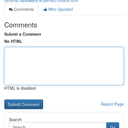
ceramic-tableware-is-perfect-choice.html
Comments
Who Upvoted
Comments
Submit a Comment
No HTML
HTML is disabled
Report Page
Search
Go