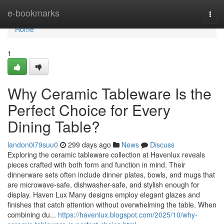
Home
e-bookmarks
Togg
navi
Home
1
Why Ceramic Tableware Is the
Perfect Choice for Every
Dining Table?
landon0i79suu0
299 days ago
News
Discuss
Exploring the ceramic tableware collection at Havenlux reveals
pieces crafted with both form and function in mind. Their
dinnerware sets often include dinner plates, bowls, and mugs that
are microwave-safe, dishwasher-safe, and stylish enough for
display. Haven Lux Many designs employ elegant glazes and
finishes that catch attention without overwhelming the table. When
combining du...
https://havenlux.blogspot.com/2025/10/why-