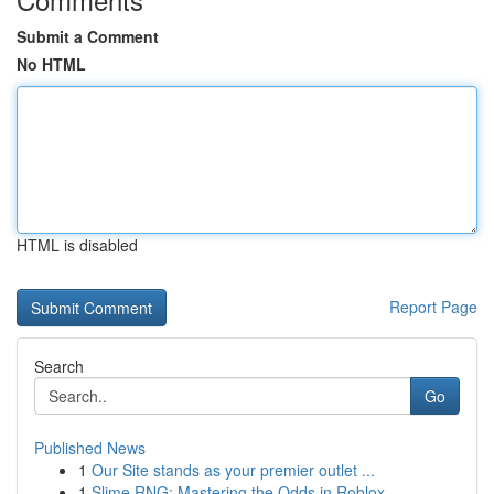
Submit a Comment
No HTML
HTML is disabled
Report Page
Search
Go
Published News
1
Our Site stands as your premier outlet ...
1
Slime RNG: Mastering the Odds in Roblox