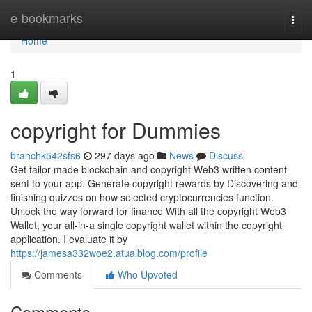
Home
e-bookmarks
Togg
navi
Home
1
copyright for Dummies
branchk542sfs6
297 days ago
News
Discuss
Get tailor-made blockchain and copyright Web3 written content
sent to your app. Generate copyright rewards by Discovering and
finishing quizzes on how selected cryptocurrencies function.
Unlock the way forward for finance With all the copyright Web3
Wallet, your all-in-a single copyright wallet within the copyright
application. I evaluate it by
https://jamesa332woe2.atualblog.com/profile
Comments
Who Upvoted
Comments