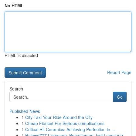
No HTML
HTML is disabled
Report Page
Search
Go
Published News
1
City Taxi Your Ride Around the City
1
Cheap Fioricet For Serious complications
1
Critical Hit Ceramics: Achieving Perfection in ...
1
Rajawd777 Livegame: Pengalaman Judi Langsung