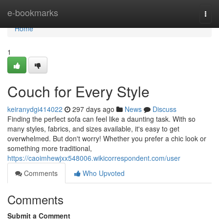
Home
e-bookmarks
Togg
navi
Home
1
Couch for Every Style
keiranydgi414022
297 days ago
News
Discuss
Finding the perfect sofa can feel like a daunting task. With so
many styles, fabrics, and sizes available, it's easy to get
overwhelmed. But don't worry! Whether you prefer a chic look or
something more traditional,
https://caoimhewjxx548006.wikicorrespondent.com/user
Comments
Who Upvoted
Comments
Submit a Comment