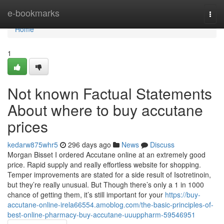
Home
e-bookmarks
Togg
navi
Home
1
Not known Factual Statements
About where to buy accutane
prices
kedarw875whr5
296 days ago
News
Discuss
Morgan Bisset I ordered Accutane online at an extremely good
price. Rapid supply and really effortless website for shopping.
Temper improvements are stated for a side result of Isotretinoin,
but they’re really unusual. But Though there’s only a 1 in 1000
chance of getting them, it’s still important for your
https://buy-
accutane-online-irela66554.amoblog.com/the-basic-principles-of-
best-online-pharmacy-buy-accutane-uuuppharm-59546951