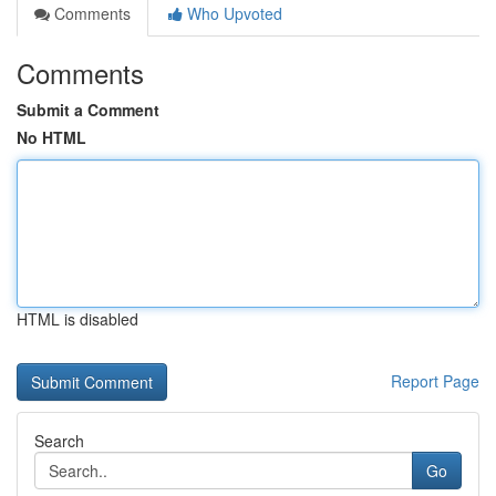
Comments
Who Upvoted
Comments
Submit a Comment
No HTML
HTML is disabled
Report Page
Search
Go