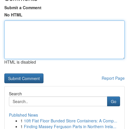
Submit a Comment
No HTML
HTML is disabled
Report Page
Search
Go
Published News
1
10ft Flat Floor Bunded Store Containers: A Comp...
1
Finding Massey Ferguson Parts in Northern Irela...