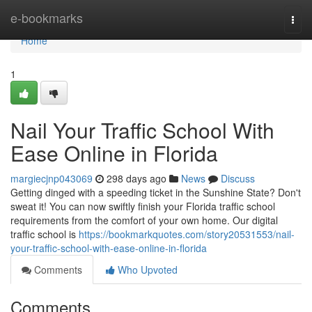
Home
e-bookmarks
Togg
navi
Home
1
Nail Your Traffic School With
Ease Online in Florida
margiecjnp043069
298 days ago
News
Discuss
Getting dinged with a speeding ticket in the Sunshine State? Don't
sweat it! You can now swiftly finish your Florida traffic school
requirements from the comfort of your own home. Our digital
traffic school is
https://bookmarkquotes.com/story20531553/nail-
your-traffic-school-with-ease-online-in-florida
Comments
Who Upvoted
Comments