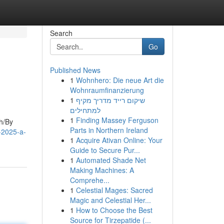
Search
Go
Published News
1
Wohnhero: Die neue Art die
Wohnraumfinanzierung
1
שיקום רייד מדריך מקיף
למתחילים
1
Finding Massey Ferguson
gh/By
Parts in Northern Ireland
o-2025-a-
1
Acquire Ativan Online: Your
Guide to Secure Pur...
1
Automated Shade Net
Making Machines: A
Comprehe...
1
Celestial Mages: Sacred
Magic and Celestial Her...
1
How to Choose the Best
Source for Tirzepatide (...