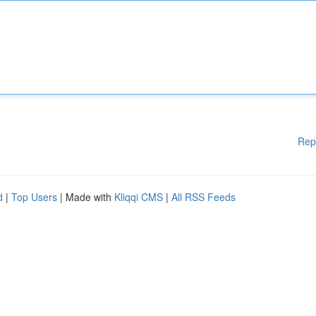
Rep
d
|
Top Users
| Made with
Kliqqi CMS
|
All RSS Feeds