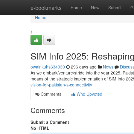
Home
e-bookmarks
Home
New
Submit
G
Home
1
SIM Info 2025: Reshaping
owainkuhs634930
296 days ago
News
Discus
As we embark/venture/stride into the year 2025, Pakista
means of the strategic implementation of SIM Info 202
vision-for-pakistan-s-connectivity
Comments
Who Upvoted
Comments
Submit a Comment
No HTML