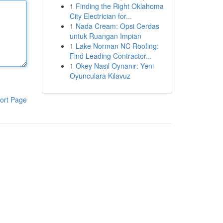
1
Finding the Right Oklahoma
City Electrician for...
1
Nada Cream: Opsi Cerdas
untuk Ruangan Impian
1
Lake Norman NC Roofing:
Find Leading Contractor...
1
Okey Nasıl Oynanır: Yeni
Oyunculara Kılavuz
ort Page