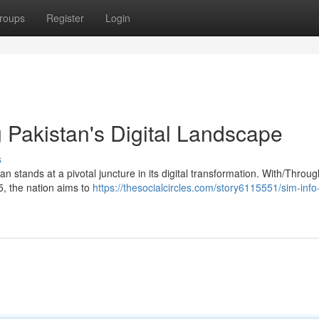
roups
Register
Login
 Pakistan's Digital Landscape
s
n stands at a pivotal juncture in its digital transformation. With/Throu
5, the nation aims to
https://thesocialcircles.com/story6115551/sim-inf