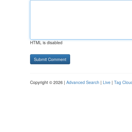
HTML is disabled
Copyright © 2026 |
Advanced Search
|
Live
|
Tag Clou