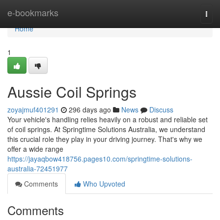
Home
e-bookmarks
Togg
navi
Home
1
Aussie Coil Springs
zoyajmuf401291
296 days ago
News
Discuss
Your vehicle's handling relies heavily on a robust and reliable set
of coil springs. At Springtime Solutions Australia, we understand
this crucial role they play in your driving journey. That's why we
offer a wide range
https://jayaqbow418756.pages10.com/springtime-solutions-
australia-72451977
Comments
Who Upvoted
Comments