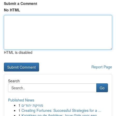
Submit a Comment
No HTML
HTML is disabled
Report Page
Search
Go
Published News
1
מוזיקת יהודים
1
Creating Fortunes: Successful Strategies for a ...
1
Kajakken op de Amblève: Jouw Gids voor een