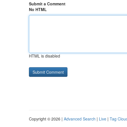
Submit a Comment
No HTML
HTML is disabled
Copyright © 2026 |
Advanced Search
|
Live
|
Tag Clou