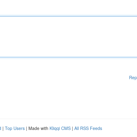
Rep
d
|
Top Users
| Made with
Kliqqi CMS
|
All RSS Feeds