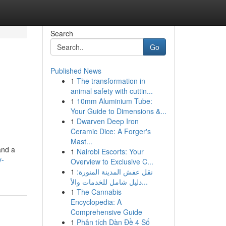
Search
Go
Published News
1
The transformation in
animal safety with cuttin...
1
10mm Aluminium Tube:
Your Guide to Dimensions &...
1
Dwarven Deep Iron
Ceramic Dice: A Forger's
Mast...
and a
1
Nairobi Escorts: Your
y-
Overview to Exclusive C...
1
نقل عفش المدينة المنورة:
دليل شامل للخدمات والأ...
1
The Cannabis
Encyclopedia: A
Comprehensive Guide
1
Phân tích Dàn Đề 4 Số