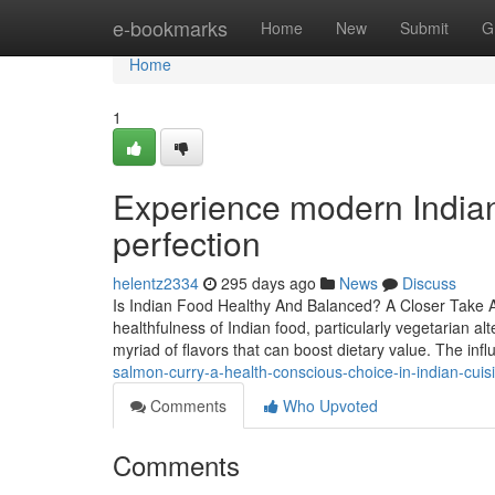
Home
e-bookmarks
Home
New
Submit
G
Home
1
Experience modern Indian
perfection
helentz2334
295 days ago
News
Discuss
Is Indian Food Healthy And Balanced? A Closer Take A 
healthfulness of Indian food, particularly vegetarian a
myriad of flavors that can boost dietary value. The in
salmon-curry-a-health-conscious-choice-in-indian-cuis
Comments
Who Upvoted
Comments