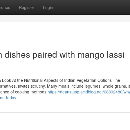
roups
Register
Login
 dishes paired with mango lassi
Look At the Nutritional Aspects of Indian Vegetarian Options The
lternatives, invites scrutiny. Many meals include legumes, whole grains, 
fluence of cooking methods
https://deansutsp.acidblog.net/68892486/wh
ine-today