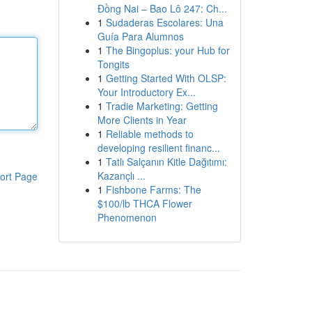
Đồng Nai – Bao Lô 247: Ch...
1
Sudaderas Escolares: Una
Guía Para Alumnos
1
The Bingoplus: your Hub for
Tongits
1
Getting Started With OLSP:
Your Introductory Ex...
1
Tradie Marketing: Getting
More Clients in Year
1
Reliable methods to
developing resilient financ...
1
Tatlı Salçanın Kitle Dağıtımı:
Kazançlı ...
ort Page
1
Fishbone Farms: The
$100/lb THCA Flower
Phenomenon