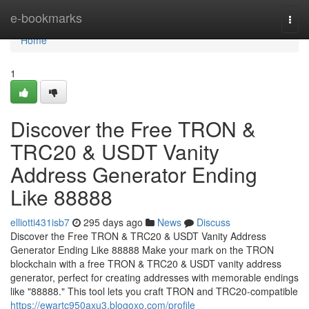
Home
e-bookmarks
Togg
navi
Home
1
Discover the Free TRON &
TRC20 & USDT Vanity
Address Generator Ending
Like 88888
elliotti431isb7
295 days ago
News
Discuss
Discover the Free TRON & TRC20 & USDT Vanity Address
Generator Ending Like 88888 Make your mark on the TRON
blockchain with a free TRON & TRC20 & USDT vanity address
generator, perfect for creating addresses with memorable endings
like "88888." This tool lets you craft TRON and TRC20-compatible
https://ewartc950axu3.blogoxo.com/profile