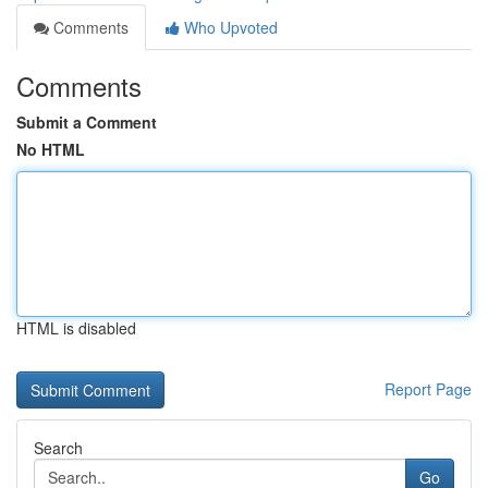
Comments
Who Upvoted
Comments
Submit a Comment
No HTML
HTML is disabled
Report Page
Search
Go