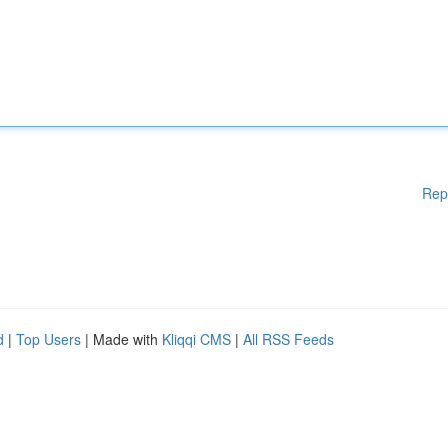
Rep
d
|
Top Users
| Made with
Kliqqi CMS
|
All RSS Feeds