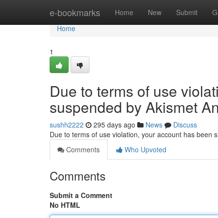
Home
e-bookmarks
Home
New
Submit
G
Home
1
Due to terms of use viola
suspended by Akismet An
sushh2222
295 days ago
News
Discuss
Due to terms of use violation, your account has been
Comments
Who Upvoted
Comments
Submit a Comment
No HTML