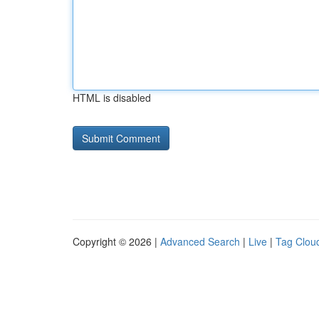
HTML is disabled
Copyright © 2026 |
Advanced Search
|
Live
|
Tag Clou