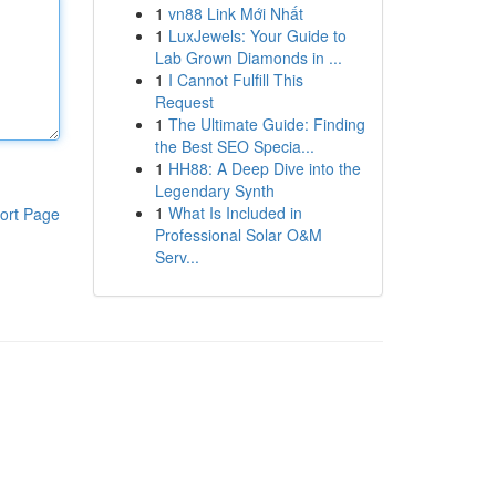
1
vn88 Link Mới Nhất
1
LuxJewels: Your Guide to
Lab Grown Diamonds in ...
1
I Cannot Fulfill This
Request
1
The Ultimate Guide: Finding
the Best SEO Specia...
1
HH88: A Deep Dive into the
Legendary Synth
1
What Is Included in
ort Page
Professional Solar O&M
Serv...