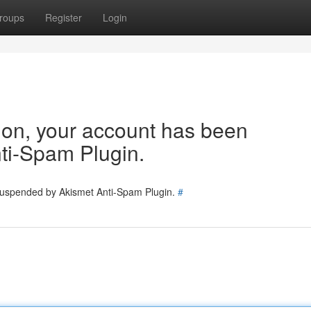
roups
Register
Login
tion, your account has been
ti-Spam Plugin.
 suspended by Akismet Anti-Spam Plugin.
#