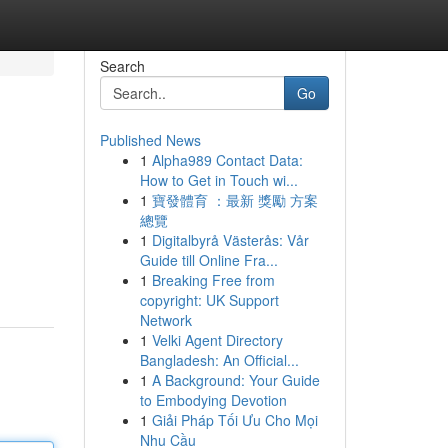
Search
Go
Published News
1
Alpha989 Contact Data:
How to Get in Touch wi...
1
寶發體育 ：最新 獎勵 方案
總覽
1
Digitalbyrå Västerås: Vår
Guide till Online Fra...
1
Breaking Free from
copyright: UK Support
Network
1
Velki Agent Directory
Bangladesh: An Official...
1
A Background: Your Guide
to Embodying Devotion
1
Giải Pháp Tối Ưu Cho Mọi
Nhu Cầu