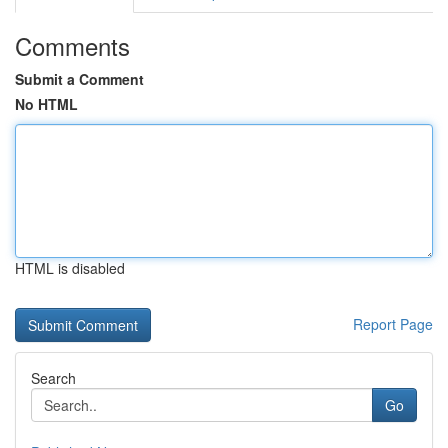
Comments
Submit a Comment
No HTML
HTML is disabled
Report Page
Search
Go