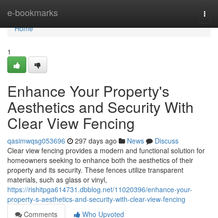
Home
e-bookmarks
Togg
navi
Home
1
Enhance Your Property's
Aesthetics and Security With
Clear View Fencing
qasimwqsg053696
297 days ago
News
Discuss
Clear view fencing provides a modern and functional solution for
homeowners seeking to enhance both the aesthetics of their
property and its security. These fences utilize transparent
materials, such as glass or vinyl,
https://rishitpga614731.dbblog.net/11020396/enhance-your-
property-s-aesthetics-and-security-with-clear-view-fencing
Comments
Who Upvoted