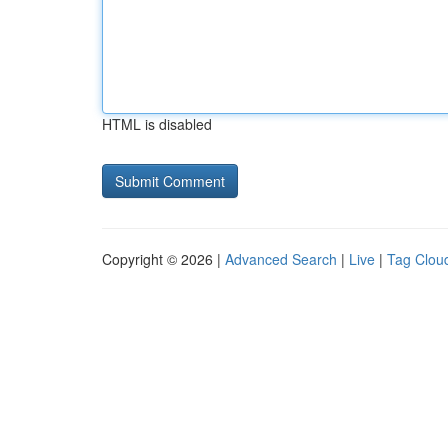
HTML is disabled
Copyright © 2026 |
Advanced Search
|
Live
|
Tag Clou