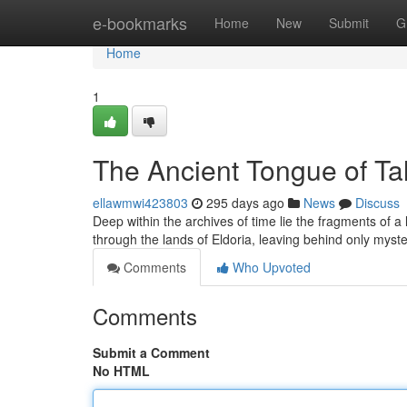
Home
e-bookmarks
Home
New
Submit
G
Home
1
The Ancient Tongue of Ta
ellawmwi423803
295 days ago
News
Discuss
Deep within the archives of time lie the fragments of a
through the lands of Eldoria, leaving behind only myste
Comments
Who Upvoted
Comments
Submit a Comment
No HTML