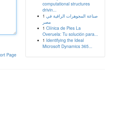
computational structures
drivin...
1
صناعة المجوهرات الراقية في
مصر
1
Clínica de Pies La
Overuela: Tu solución para...
1
Identifying the Ideal
Microsoft Dynamics 365...
ort Page