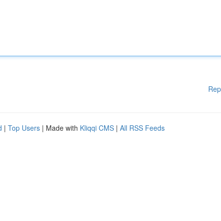
Rep
d
|
Top Users
| Made with
Kliqqi CMS
|
All RSS Feeds