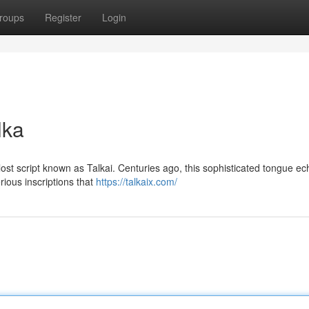
roups
Register
Login
lka
 lost script known as Talkai. Centuries ago, this sophisticated tongue e
rious inscriptions that
https://talkaix.com/