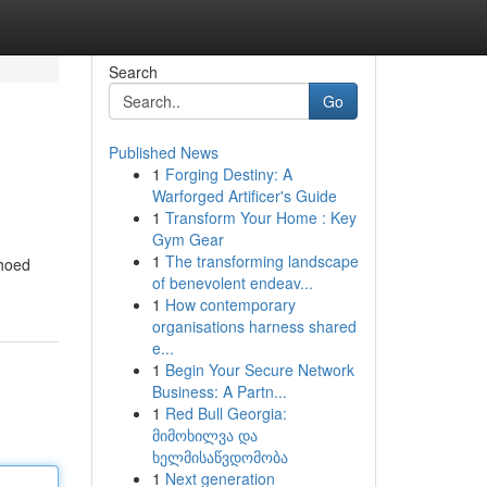
Search
Go
Published News
1
Forging Destiny: A
Warforged Artificer's Guide
1
Transform Your Home : Key
Gym Gear
1
The transforming landscape
choed
of benevolent endeav...
1
How contemporary
organisations harness shared
e...
1
Begin Your Secure Network
Business: A Partn...
1
Red Bull Georgia:
მიმოხილვა და
ხელმისაწვდომობა
1
Next generation