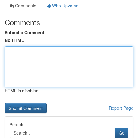
Comments
Who Upvoted
Comments
Submit a Comment
No HTML
HTML is disabled
Report Page
Search
Go