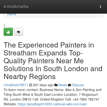
Home
e-bookmarks
Togg
navi
Home
1
The Experienced Painters in
Streatham Expands Top-
Quality Painters Near Me
Solutions In South London and
Nearby Regions
minatkre678571
297 days ago
News
Discuss
To learn more, contact: Business Name: Alex & Son Painting and
Tiling South West & South East London Location: 7 Kingscourt
Rd, London SW16 1JA, United Kingdom Call: +44 7883 782747
Website:
https://janatbqy819353.national-wiki.com/user