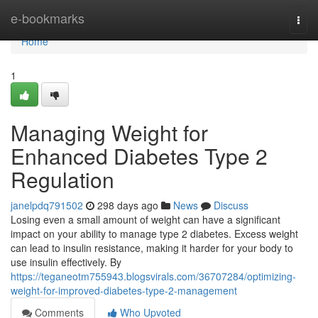
Home
e-bookmarks
Togg
navi
Home
1
Managing Weight for
Enhanced Diabetes Type 2
Regulation
janelpdq791502
298 days ago
News
Discuss
Losing even a small amount of weight can have a significant
impact on your ability to manage type 2 diabetes. Excess weight
can lead to insulin resistance, making it harder for your body to
use insulin effectively. By
https://teganeotm755943.blogsvirals.com/36707284/optimizing-
weight-for-improved-diabetes-type-2-management
Comments
Who Upvoted