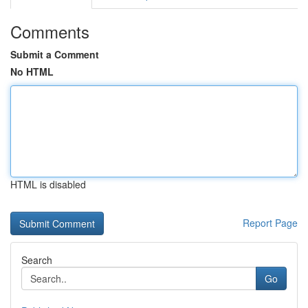
Comments
Submit a Comment
No HTML
HTML is disabled
Report Page
Search
Go