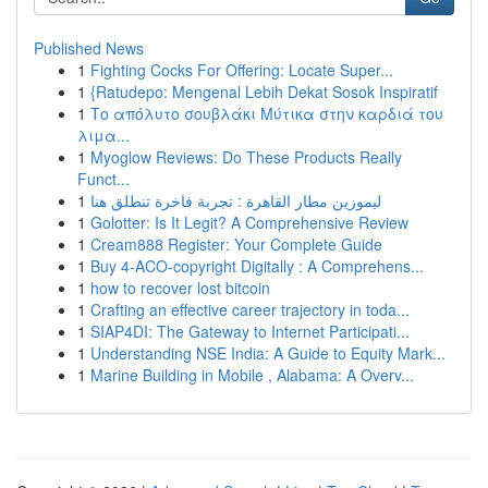
Published News
1
Fighting Cocks For Offering: Locate Super...
1
{Ratudepo: Mengenal Lebih Dekat Sosok Inspiratif
1
Το απόλυτο σουβλάκι Μύτικα στην καρδιά του
λιμα...
1
Myoglow Reviews: Do These Products Really
Funct...
1
ليموزين مطار القاهرة : تجربة فاخرة تنطلق هنا
1
Golotter: Is It Legit? A Comprehensive Review
1
Cream888 Register: Your Complete Guide
1
Buy 4-ACO-copyright Digitally : A Comprehens...
1
how to recover lost bitcoin
1
Crafting an effective career trajectory in toda...
1
SIAP4DI: The Gateway to Internet Participati...
1
Understanding NSE India: A Guide to Equity Mark...
1
Marine Building in Mobile , Alabama: A Overv...