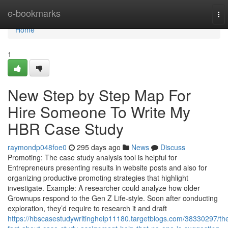
Home
e-bookmarks
To
nav
Home
1
New Step by Step Map For
Hire Someone To Write My
HBR Case Study
raymondp048foe0
295 days ago
News
Discuss
Promoting: The case study analysis tool is helpful for
Entrepreneurs presenting results in website posts and also for
organizing productive promoting strategies that highlight
investigate. Example: A researcher could analyze how older
Grownups respond to the Gen Z Life-style. Soon after conducting
exploration, they’d require to research it and draft
https://hbscasestudywritinghelp11180.targetblogs.com/38330297/th