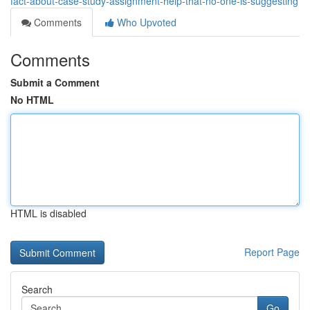
fact-about-case-study-assignment-help-that-no-one-is-suggesting
Comments
Who Upvoted
Comments
Submit a Comment
No HTML
HTML is disabled
Report Page
Search
Go