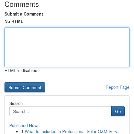
Comments
Submit a Comment
No HTML
HTML is disabled
Report Page
Search
Go
Published News
1
What Is Included in Professional Solar O&M Serv...