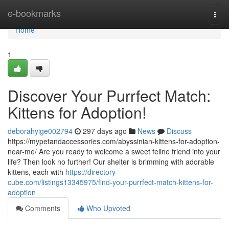
Home
e-bookmarks
Togg
navi
Home
1
Discover Your Purrfect Match:
Kittens for Adoption!
deborahyige002794
297 days ago
News
Discuss
https://mypetandaccessories.com/abyssinian-kittens-for-adoption-
near-me/ Are you ready to welcome a sweet feline friend into your
life? Then look no further! Our shelter is brimming with adorable
kittens, each with
https://directory-
cube.com/listings13345975/find-your-purrfect-match-kittens-for-
adoption
Comments
Who Upvoted